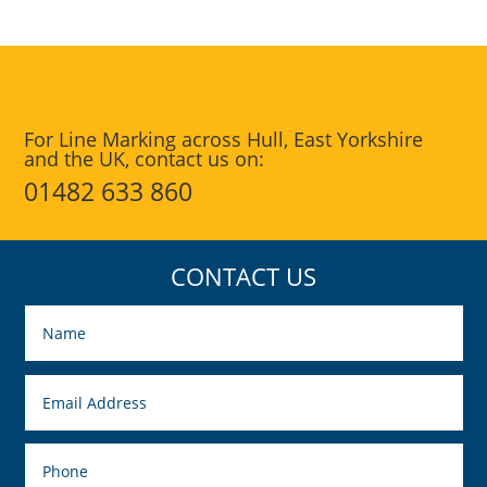
For Line Marking across Hull, East Yorkshire
and the UK, contact us on:
01482 633 860
CONTACT US