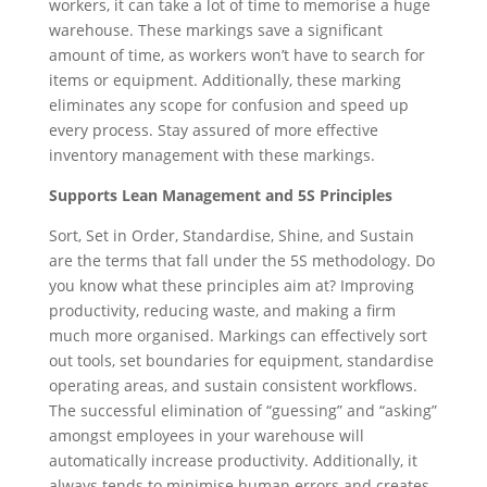
workers, it can take a lot of time to memorise a huge
warehouse. These markings save a significant
amount of time, as workers won’t have to search for
items or equipment. Additionally, these marking
eliminates any scope for confusion and speed up
every process. Stay assured of more effective
inventory management with these markings.
Supports Lean Management and 5S Principles
Sort, Set in Order, Standardise, Shine, and Sustain
are the terms that fall under the 5S methodology. Do
you know what these principles aim at? Improving
productivity, reducing waste, and making a firm
much more organised. Markings can effectively sort
out tools, set boundaries for equipment, standardise
operating areas, and sustain consistent workflows.
The successful elimination of “guessing” and “asking”
amongst employees in your warehouse will
automatically increase productivity. Additionally, it
always tends to minimise human errors and creates