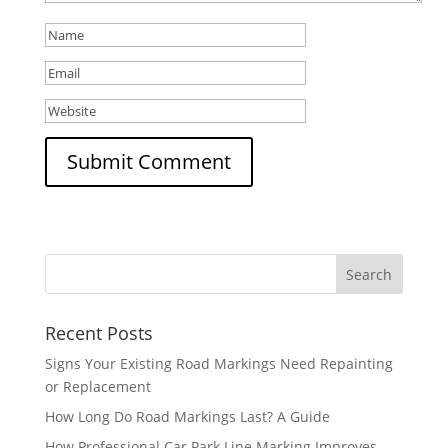
Recent Posts
Signs Your Existing Road Markings Need Repainting
or Replacement
How Long Do Road Markings Last? A Guide
How Professional Car Park Line Marking Improves