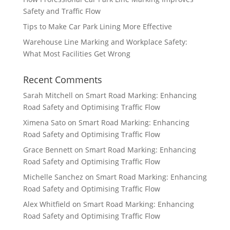
Safety and Traffic Flow
Tips to Make Car Park Lining More Effective
Warehouse Line Marking and Workplace Safety:
What Most Facilities Get Wrong
Recent Comments
Sarah Mitchell
on
Smart Road Marking: Enhancing
Road Safety and Optimising Traffic Flow
Ximena Sato
on
Smart Road Marking: Enhancing
Road Safety and Optimising Traffic Flow
Grace Bennett
on
Smart Road Marking: Enhancing
Road Safety and Optimising Traffic Flow
Michelle Sanchez
on
Smart Road Marking: Enhancing
Road Safety and Optimising Traffic Flow
Alex Whitfield
on
Smart Road Marking: Enhancing
Road Safety and Optimising Traffic Flow