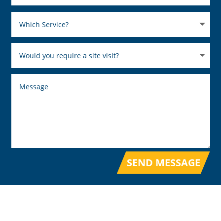
SEND MESSAGE