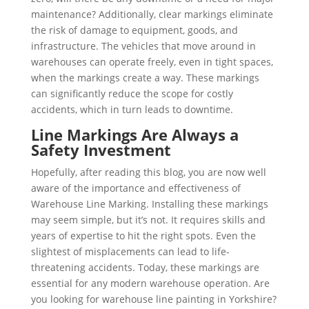
maintenance? Additionally, clear markings eliminate
the risk of damage to equipment, goods, and
infrastructure. The vehicles that move around in
warehouses can operate freely, even in tight spaces,
when the markings create a way. These markings
can significantly reduce the scope for costly
accidents, which in turn leads to downtime.
Line Markings Are Always a
Safety Investment
Hopefully, after reading this blog, you are now well
aware of the importance and effectiveness of
Warehouse Line Marking. Installing these markings
may seem simple, but it’s not. It requires skills and
years of expertise to hit the right spots. Even the
slightest of misplacements can lead to life-
threatening accidents. Today, these markings are
essential for any modern warehouse operation. Are
you looking for warehouse line painting in Yorkshire?