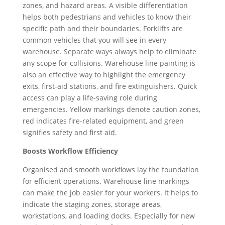
zones, and hazard areas. A visible differentiation
helps both pedestrians and vehicles to know their
specific path and their boundaries. Forklifts are
common vehicles that you will see in every
warehouse. Separate ways always help to eliminate
any scope for collisions. Warehouse line painting is
also an effective way to highlight the emergency
exits, first-aid stations, and fire extinguishers. Quick
access can play a life-saving role during
emergencies. Yellow markings denote caution zones,
red indicates fire-related equipment, and green
signifies safety and first aid.
Boosts Workflow Efficiency
Organised and smooth workflows lay the foundation
for efficient operations. Warehouse line markings
can make the job easier for your workers. It helps to
indicate the staging zones, storage areas,
workstations, and loading docks. Especially for new