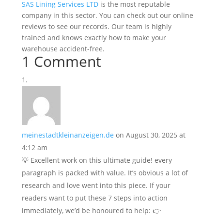
SAS Lining Services LTD
is the most reputable
company in this sector. You can check out our online
reviews to see our records. Our team is highly
trained and knows exactly how to make your
warehouse accident-free.
1 Comment
meinestadtkleinanzeigen.de
on August 30, 2025 at
4:12 am
💡 Excellent work on this ultimate guide! every
paragraph is packed with value. It’s obvious a lot of
research and love went into this piece. If your
readers want to put these 7 steps into action
immediately, we’d be honoured to help: 👉