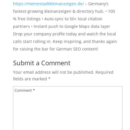
https://meinestadtkleinanzeigen.de/
– Germany’s
fastest-growing kleinanzeigen & directory hub. • 100
% free listings • Auto-sync to 50+ local citation
partners • Instant push to Google Maps data layer
Drop your company profile today and watch the local
calls start rolling in. Keep inspiring, and thanks again
for raising the bar for German SEO content!
Submit a Comment
Your email address will not be published.
Required
fields are marked
*