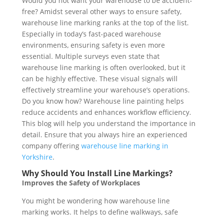
Would you not want your warehouse to be accident-
free? Amidst several other ways to ensure safety,
warehouse line marking ranks at the top of the list.
Especially in today’s fast-paced warehouse
environments, ensuring safety is even more
essential. Multiple surveys even state that
warehouse line marking is often overlooked, but it
can be highly effective. These visual signals will
effectively streamline your warehouse’s operations.
Do you know how? Warehouse line painting helps
reduce accidents and enhances workflow efficiency.
This blog will help you understand the importance in
detail. Ensure that you always hire an experienced
company offering
warehouse line marking in
Yorkshire
.
Why Should You Install Line Markings?
Improves the Safety of Workplaces
You might be wondering how warehouse line
marking works. It helps to define walkways, safe