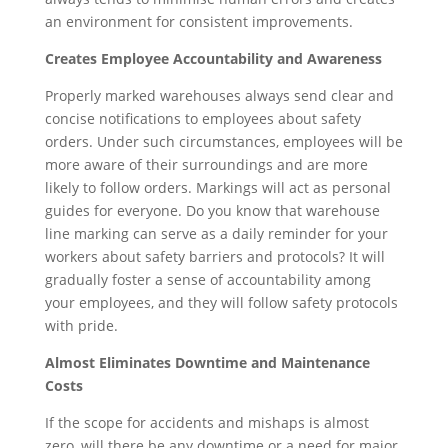
an environment for consistent improvements.
Creates Employee Accountability and Awareness
Properly marked warehouses always send clear and
concise notifications to employees about safety
orders. Under such circumstances, employees will be
more aware of their surroundings and are more
likely to follow orders. Markings will act as personal
guides for everyone. Do you know that warehouse
line marking can serve as a daily reminder for your
workers about safety barriers and protocols? It will
gradually foster a sense of accountability among
your employees, and they will follow safety protocols
with pride.
Almost Eliminates Downtime and Maintenance
Costs
If the scope for accidents and mishaps is almost
zero, will there be any downtime or a need for major