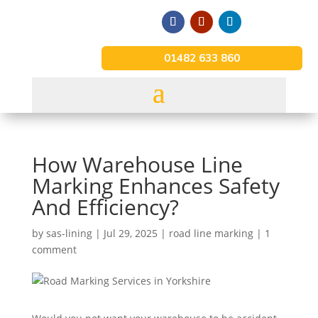
01482 633 860
How Warehouse Line
Marking Enhances Safety
And Efficiency?
by
sas-lining
|
Jul 29, 2025
|
road line marking
|
1
comment