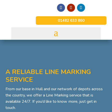
01482 633 860
A RELIABLE LINE MARKING
SERVICE
From our base in Hull and our network of depots across
the country, we offer a Line Marking service that is
available 24/7. If you’d like to know more, just get in
touch.