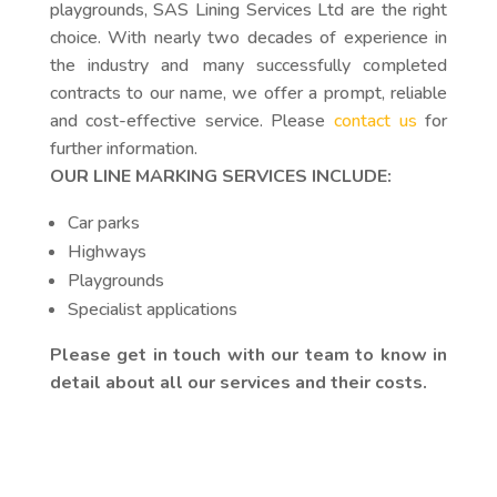
playgrounds, SAS Lining Services Ltd are the right
choice. With nearly two decades of experience in
the industry and many successfully completed
contracts to our name, we offer a prompt, reliable
and cost-effective service. Please
contact us
for
further information.
OUR LINE MARKING SERVICES INCLUDE:
Car parks
Highways
Playgrounds
Specialist applications
Please get in touch with our team to know in
detail about all our services and their costs.