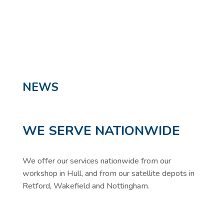
NEWS
WE SERVE NATIONWIDE
We offer our services nationwide from our
workshop in Hull, and from our satellite depots in
Retford, Wakefield and Nottingham.