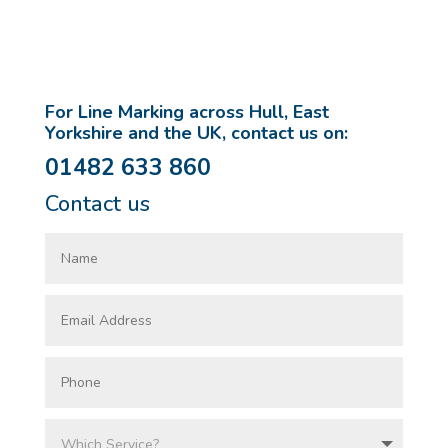
For Line Marking across Hull, East
Yorkshire and the UK, contact us on:
01482 633 860
Contact us