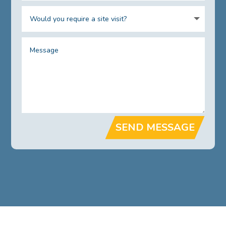
SEND MESSAGE