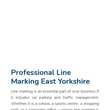
Professional Line
Marking East Yorkshire
Line marking is an essential part of your business if
it includes car parking and traffic management.
Whether it is a school, a sports centre, a shopping
mall, or a corporate office – proper line marking is