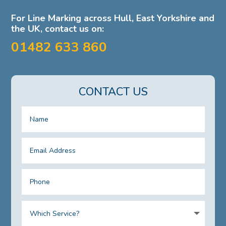
For Line Marking across Hull, East Yorkshire and
the UK, contact us on:
01482 633 860
CONTACT US