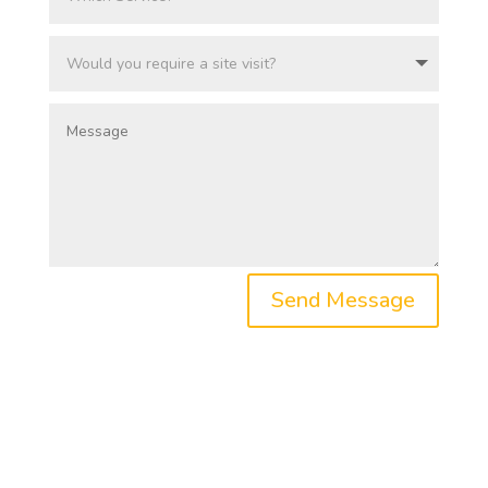
Send Message