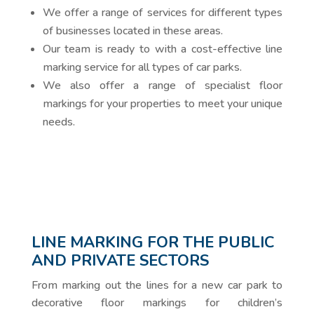
We offer a range of services for different types
of businesses located in these areas.
Our team is ready to with a cost-effective line
marking service for all types of car parks.
We also offer a range of specialist floor
markings for your properties to meet your unique
needs.
LINE MARKING FOR THE PUBLIC
AND PRIVATE SECTORS
From marking out the lines for a new car park to
decorative floor markings for children’s