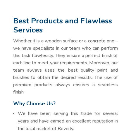
Best Products and Flawless
Services
Whether it is a wooden surface or a concrete one –
we have specialists in our team who can perform
this task flawlessly. They ensure a perfect finish of
each line to meet your requirements. Moreover, our
team always uses the best quality paint and
brushes to obtain the desired results. The use of
premium products always ensures a seamless
finish.
Why Choose Us?
We have been serving this trade for several
years and have earned an excellent reputation in
the local market of Beverly.