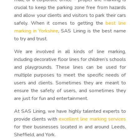
crucial to keep the parking zone free from hazards
and allow your clients and visitors to park their cars
safely. When it comes to getting the
best line
marking in Yorkshire
, SAS Lining is the best name
to try and trust.
We are involved in all kinds of line marking,
including decorative floor lines for children’s schools
and playgrounds. These lines can be used for
multiple purposes to meet the specific needs of
users and clients. Sometimes they are meant to
ensure the safety of users, and sometimes they
are just for fun and entertainment.
At SAS Lining, we have highly talented experts to
provide clients with
excellent line marking services
for their businesses located in and around Leeds,
Sheffield, and York.