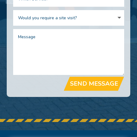
SEND MESSAGE