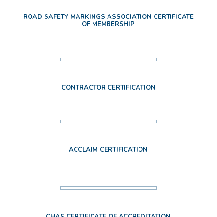
ROAD SAFETY MARKINGS ASSOCIATION CERTIFICATE
OF MEMBERSHIP
CONTRACTOR CERTIFICATION
ACCLAIM CERTIFICATION
CHAS CERTIFICATE OF ACCREDITATION