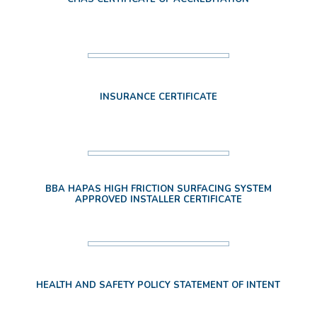
INSURANCE CERTIFICATE
BBA HAPAS HIGH FRICTION SURFACING SYSTEM
APPROVED INSTALLER CERTIFICATE
HEALTH AND SAFETY POLICY STATEMENT OF INTENT