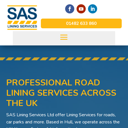
01482 633 860
PROFESSIONAL ROAD
LINING SERVICES ACROSS
THE UK
SAS Lining Services Ltd offer Lining Services for roads,
car parks and more. Based in Hull, we operate across the