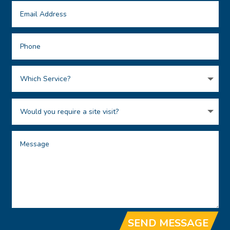
SEND MESSAGE