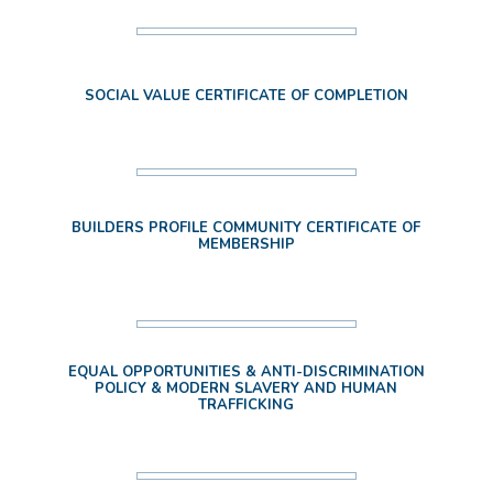
SOCIAL VALUE CERTIFICATE OF COMPLETION
BUILDERS PROFILE COMMUNITY CERTIFICATE OF
MEMBERSHIP
EQUAL OPPORTUNITIES & ANTI-DISCRIMINATION
POLICY & MODERN SLAVERY AND HUMAN
TRAFFICKING