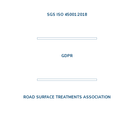
SGS ISO 45001:2018
GDPR
ROAD SURFACE TREATMENTS ASSOCIATION