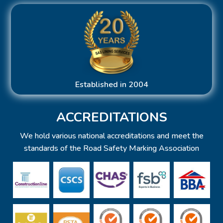
Established in 2004
ACCREDITATIONS
We hold various national accreditations and meet the
standards of the Road Safety Marking Association