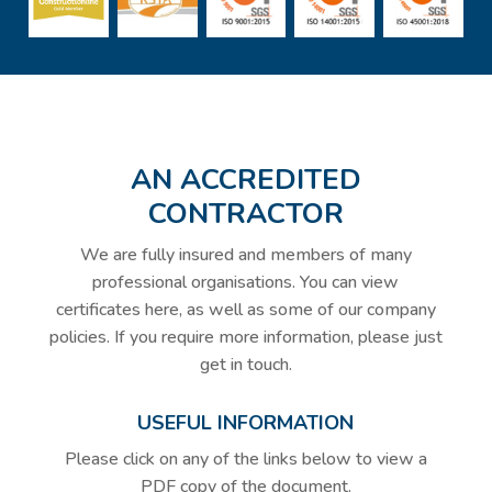
AN ACCREDITED
CONTRACTOR
We are fully insured and members of many
professional organisations. You can view
certificates here, as well as some of our company
policies. If you require more information, please just
get in touch.
USEFUL INFORMATION
Please click on any of the links below to view a
PDF copy of the document.