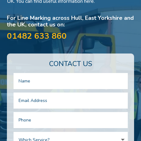
UK. You can find useful information here.
For Line Marking across Hull, East Yorkshire and
the UK, contact us on:
01482 633 860
CONTACT US