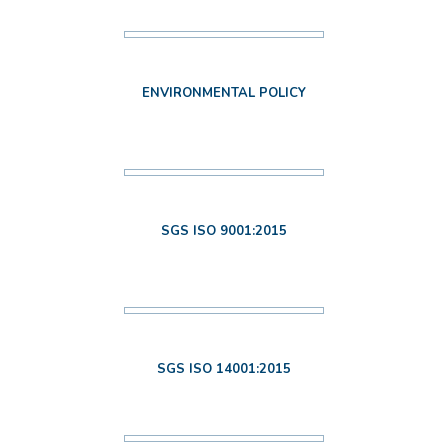
ENVIRONMENTAL POLICY
SGS ISO 9001:2015
SGS ISO 14001:2015