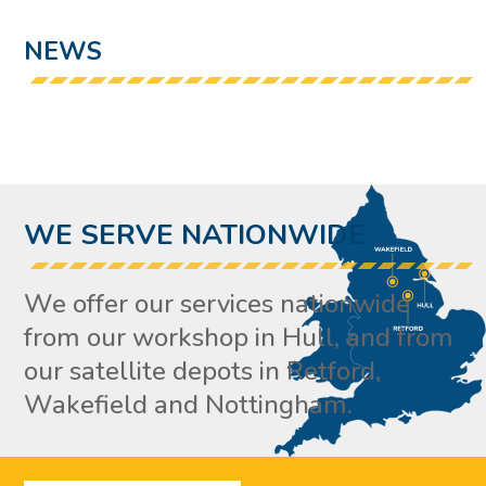
NEWS
WE SERVE NATIONWIDE
We offer our services nationwide
from our workshop in Hull, and from
our satellite depots in Retford,
Wakefield and Nottingham.