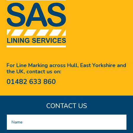
For Line Marking across Hull, East Yorkshire and
the UK, contact us on:
01482 633 860
CONTACT US