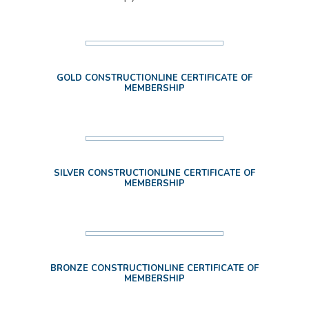
GOLD CONSTRUCTIONLINE CERTIFICATE OF
MEMBERSHIP
SILVER CONSTRUCTIONLINE CERTIFICATE OF
MEMBERSHIP
BRONZE CONSTRUCTIONLINE CERTIFICATE OF
MEMBERSHIP