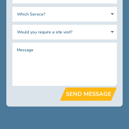
SEND MESSAGE