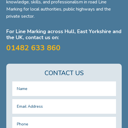
knowledge, skills, and professionalism in road Line
Marking for local authorities, public highways and the
private sector.
For Line Marking across Hull, East Yorkshire and
the UK, contact us on:
01482 633 860
CONTACT US