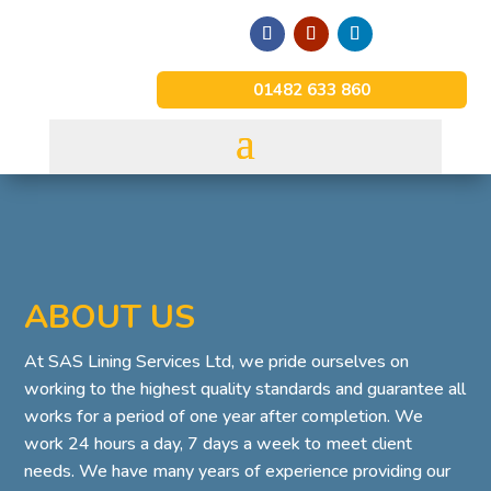
01482 633 860
ABOUT US
At SAS Lining Services Ltd, we pride ourselves on
working to the highest quality standards and guarantee all
works for a period of one year after completion. We
work 24 hours a day, 7 days a week to meet client
needs. We have many years of experience providing our