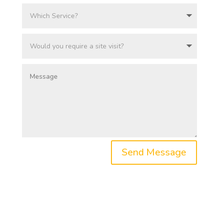
Send Message