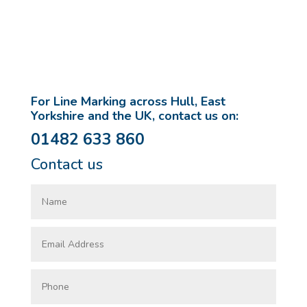
For Line Marking across Hull, East
Yorkshire and the UK, contact us on:
01482 633 860
Contact us