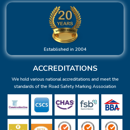
Established in 2004
ACCREDITATIONS
We hold various national accreditations and meet the
standards of the Road Safety Marking Association