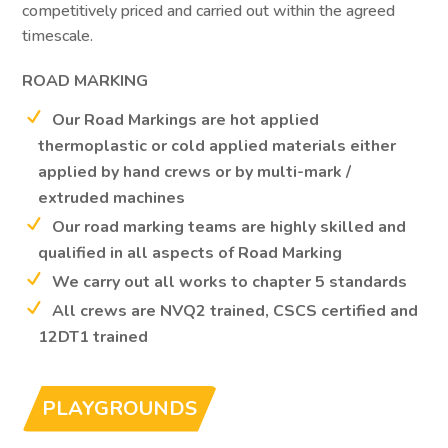
competitively priced and carried out within the agreed
timescale.
ROAD MARKING
Our Road Markings are hot applied
thermoplastic or cold applied materials either
applied by hand crews or by multi-mark /
extruded machines
Our road marking teams are highly skilled and
qualified in all aspects of Road Marking
We carry out all works to chapter 5 standards
All crews are NVQ2 trained, CSCS certified and
12DT1 trained
PLAYGROUNDS