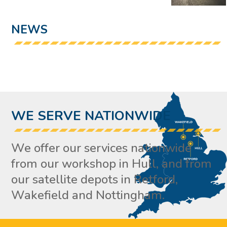
NEWS
WE SERVE NATIONWIDE
We offer our services nationwide
from our workshop in Hull, and from
our satellite depots in Retford,
Wakefield and Nottingham.