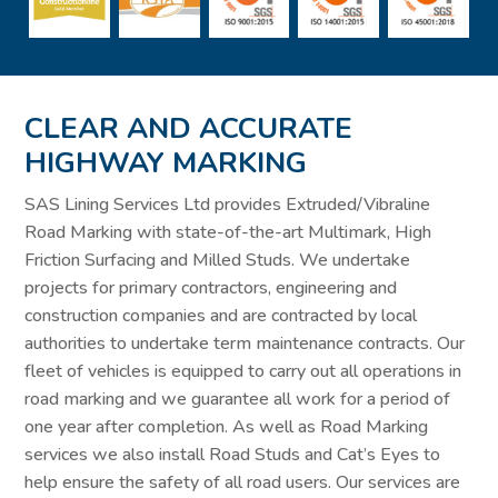
CLEAR AND ACCURATE
HIGHWAY MARKING
SAS Lining Services Ltd provides Extruded/Vibraline
Road Marking with state-of-the-art Multimark, High
Friction Surfacing and Milled Studs. We undertake
projects for primary contractors, engineering and
construction companies and are contracted by local
authorities to undertake term maintenance contracts. Our
fleet of vehicles is equipped to carry out all operations in
road marking and we guarantee all work for a period of
one year after completion. As well as Road Marking
services we also install Road Studs and Cat’s Eyes to
help ensure the safety of all road users. Our services are