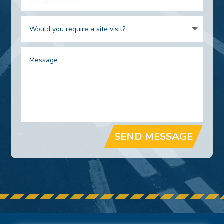
SEND MESSAGE