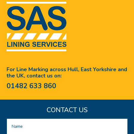
For Line Marking across Hull, East Yorkshire and
the UK, contact us on:
01482 633 860
CONTACT US