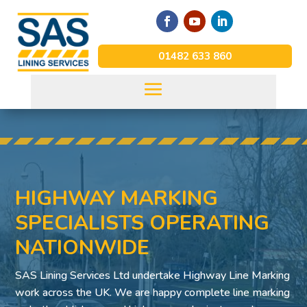
01482 633 860
HIGHWAY MARKING
SPECIALISTS OPERATING
NATIONWIDE
SAS Lining Services Ltd undertake Highway Line Marking
work across the UK. We are happy complete line marking