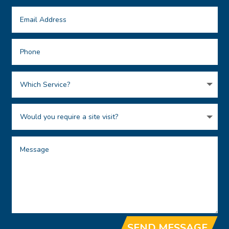
SEND MESSAGE