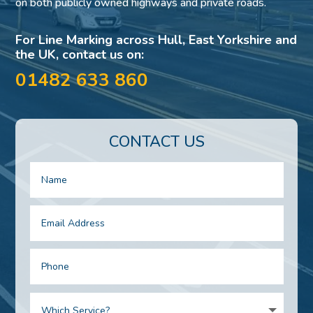
on both publicly owned highways and private roads.
For Line Marking across Hull, East Yorkshire and
the UK, contact us on:
01482 633 860
CONTACT US