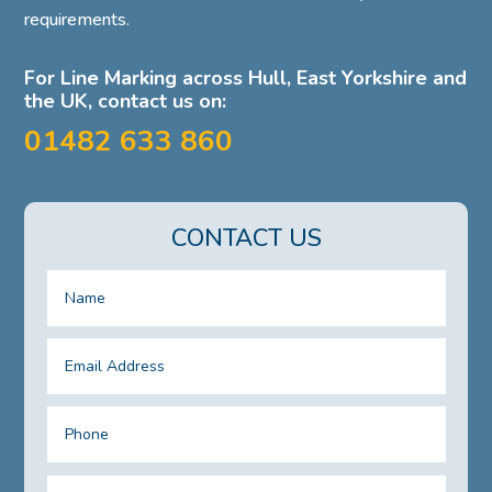
requirements.
For Line Marking across Hull, East Yorkshire and
the UK, contact us on:
01482 633 860
CONTACT US