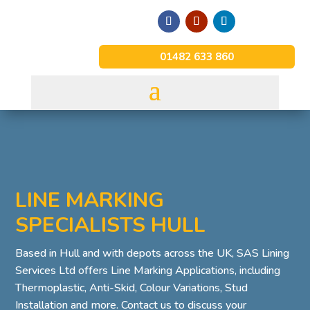
01482 633 860
LINE MARKING
SPECIALISTS HULL
Based in Hull and with depots across the UK, SAS Lining
Services Ltd offers Line Marking Applications, including
Thermoplastic, Anti-Skid, Colour Variations, Stud
Installation and more. Contact us to discuss your