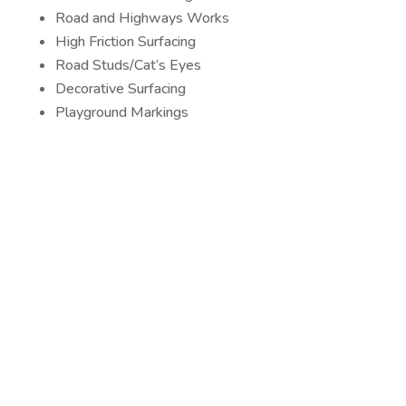
Road and Highways Works
High Friction Surfacing
Road Studs/Cat’s Eyes
Decorative Surfacing
Playground Markings
Car Parks
Playgrounds