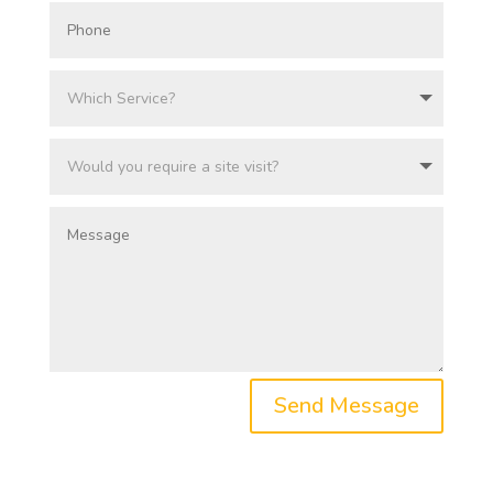
Send Message