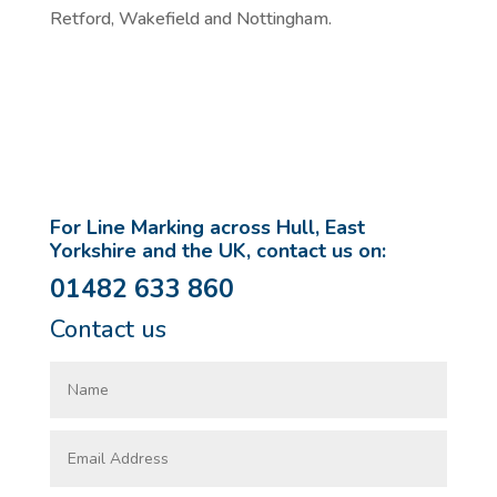
Retford, Wakefield and Nottingham.
For Line Marking across Hull, East
Yorkshire and the UK, contact us on:
01482 633 860
Contact us