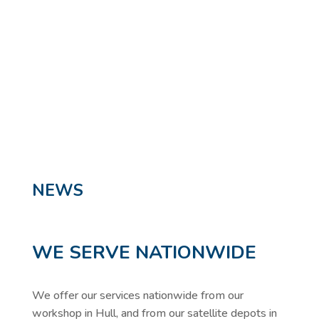
Highways
SPECIALIST APPLICATIONS
NEWS
WE SERVE NATIONWIDE
We offer our services nationwide from our
workshop in Hull, and from our satellite depots in