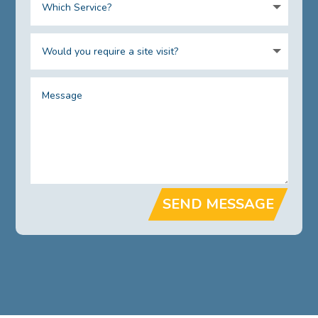
SEND MESSAGE