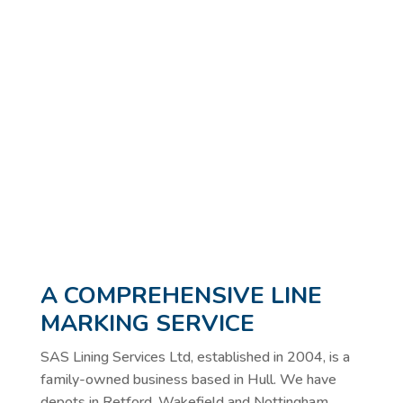
A COMPREHENSIVE LINE
MARKING SERVICE
SAS Lining Services Ltd, established in 2004, is a
family-owned business based in Hull. We have
depots in Retford, Wakefield and Nottingham,