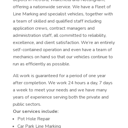
offering a nationwide service. We have a Fleet of
Line Marking and specialist vehicles, together with
a team of skilled and qualified staff including
application crews, contract managers and
administration staff, all committed to reliability,
excellence, and client satisfaction. We’re an entirely
self-contained operation and even have a team of
mechanics on hand so that our vehicles continue to
run as efficiently as possible.
All work is guaranteed for a period of one year
after completion. We work 24 hours a day, 7 days
a week to meet your needs and we have many
years of experience serving both the private and
public sectors.
Our services include:
Pot Hole Repair
Car Park Line Marking