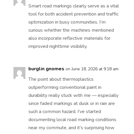
Smart road markings clearly serve as a vital
tool for both accident prevention and traffic
optimization in busy communities. I’m
curious whether the machines mentioned
also incorporate reflective materials for
improved nighttime visibility.
burglin gnomes
on June 18, 2026 at 9:18 am
The point about thermoplastics
outperforming conventional paint in
durability really stuck with me — especially
since faded markings at dusk or in rain are
such a common hazard. I’ve started
documenting local road marking conditions
near my commute, and it’s surprising how