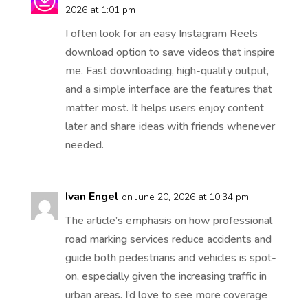
2026 at 1:01 pm
I often look for an easy Instagram Reels
download option to save videos that inspire
me. Fast downloading, high-quality output,
and a simple interface are the features that
matter most. It helps users enjoy content
later and share ideas with friends whenever
needed.
Ivan Engel
on June 20, 2026 at 10:34 pm
The article’s emphasis on how professional
road marking services reduce accidents and
guide both pedestrians and vehicles is spot-
on, especially given the increasing traffic in
urban areas. I’d love to see more coverage