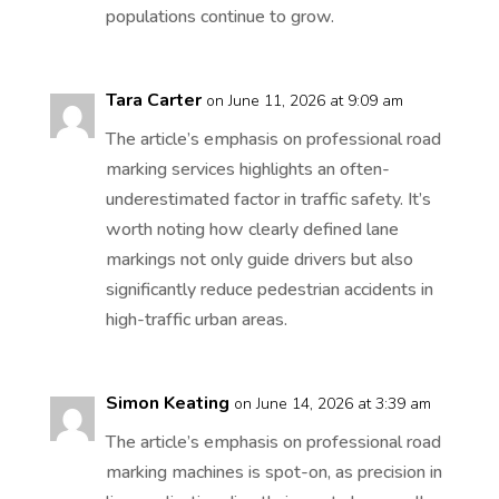
populations continue to grow.
Tara Carter
on June 11, 2026 at 9:09 am
The article’s emphasis on professional road
marking services highlights an often-
underestimated factor in traffic safety. It’s
worth noting how clearly defined lane
markings not only guide drivers but also
significantly reduce pedestrian accidents in
high-traffic urban areas.
Simon Keating
on June 14, 2026 at 3:39 am
The article’s emphasis on professional road
marking machines is spot-on, as precision in