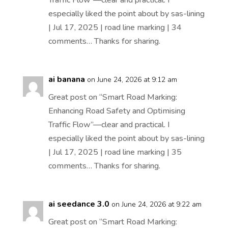
especially liked the point about by sas-lining
| Jul 17, 2025 | road line marking | 34
comments… Thanks for sharing.
ai banana
on June 24, 2026 at 9:12 am
Great post on “Smart Road Marking:
Enhancing Road Safety and Optimising
Traffic Flow”—clear and practical. I
especially liked the point about by sas-lining
| Jul 17, 2025 | road line marking | 35
comments… Thanks for sharing.
ai seedance 3.0
on June 24, 2026 at 9:22 am
Great post on “Smart Road Marking: