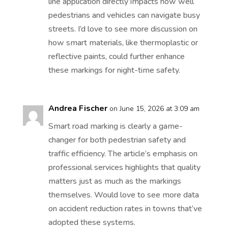
line application directly impacts how well
pedestrians and vehicles can navigate busy
streets. I’d love to see more discussion on
how smart materials, like thermoplastic or
reflective paints, could further enhance
these markings for night-time safety.
Andrea Fischer
on June 15, 2026 at 3:09 am
Smart road marking is clearly a game-
changer for both pedestrian safety and
traffic efficiency. The article’s emphasis on
professional services highlights that quality
matters just as much as the markings
themselves. Would love to see more data
on accident reduction rates in towns that’ve
adopted these systems.