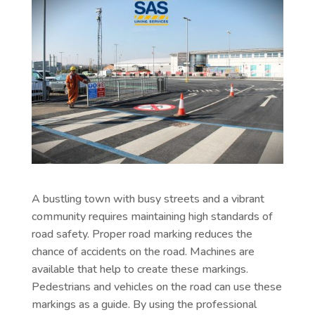
A bustling town with busy streets and a vibrant
community requires maintaining high standards of
road safety. Proper road marking reduces the
chance of accidents on the road. Machines are
available that help to create these markings.
Pedestrians and vehicles on the road can use these
markings as a guide. By using the professional