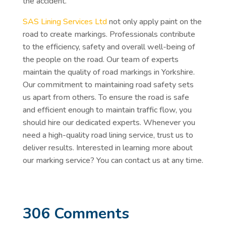
the accident.
SAS Lining Services Ltd
not only apply paint on the
road to create markings. Professionals contribute
to the efficiency, safety and overall well-being of
the people on the road. Our team of experts
maintain the quality of road markings in Yorkshire.
Our commitment to maintaining road safety sets
us apart from others. To ensure the road is safe
and efficient enough to maintain traffic flow, you
should hire our dedicated experts. Whenever you
need a high-quality road lining service, trust us to
deliver results. Interested in learning more about
our marking service? You can contact us at any time.
306 Comments