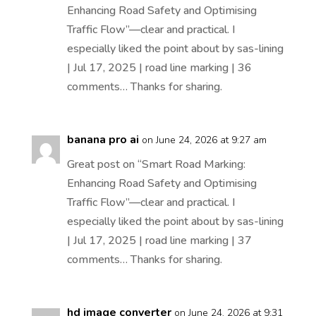
Enhancing Road Safety and Optimising
Traffic Flow”—clear and practical. I
especially liked the point about by sas-lining
| Jul 17, 2025 | road line marking | 36
comments… Thanks for sharing.
banana pro ai
on June 24, 2026 at 9:27 am
Great post on “Smart Road Marking:
Enhancing Road Safety and Optimising
Traffic Flow”—clear and practical. I
especially liked the point about by sas-lining
| Jul 17, 2025 | road line marking | 37
comments… Thanks for sharing.
hd image converter
on June 24, 2026 at 9:31