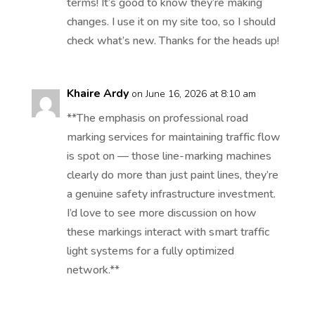
terms! It’s good to know they’re making
changes. I use it on my site too, so I should
check what’s new. Thanks for the heads up!
Khaire Ardy
on June 16, 2026 at 8:10 am
**The emphasis on professional road
marking services for maintaining traffic flow
is spot on — those line-marking machines
clearly do more than just paint lines, they’re
a genuine safety infrastructure investment.
I’d love to see more discussion on how
these markings interact with smart traffic
light systems for a fully optimized
network.**