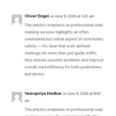
Oliver Engel
on June 9, 2026 at 1:41 am
The article’s emphasis on professional road
marking services highlights an often
overlooked but critical aspect of community
safety — it’s clear that well-defined
markings do more than just guide traffic,
they actively prevent accidents and improve
overall road efficiency for both pedestrians
and drivers.
Veerapriya Madbar
on June 9, 2026 at 8:40
am
The article’s emphasis on professional road