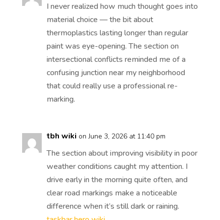
I never realized how much thought goes into
material choice — the bit about
thermoplastics lasting longer than regular
paint was eye-opening. The section on
intersectional conflicts reminded me of a
confusing junction near my neighborhood
that could really use a professional re-
marking.
tbh wiki
on June 3, 2026 at 11:40 pm
The section about improving visibility in poor
weather conditions caught my attention. I
drive early in the morning quite often, and
clear road markings make a noticeable
difference when it’s still dark or raining.
taskbar hero wiki