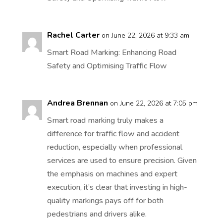
Rachel Carter
on June 22, 2026 at 9:33 am
Smart Road Marking: Enhancing Road
Safety and Optimising Traffic Flow
Andrea Brennan
on June 22, 2026 at 7:05 pm
Smart road marking truly makes a
difference for traffic flow and accident
reduction, especially when professional
services are used to ensure precision. Given
the emphasis on machines and expert
execution, it’s clear that investing in high-
quality markings pays off for both
pedestrians and drivers alike.