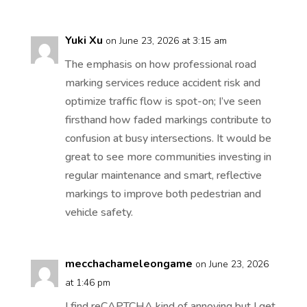
Yuki Xu
on June 23, 2026 at 3:15 am
The emphasis on how professional road
marking services reduce accident risk and
optimize traffic flow is spot-on; I’ve seen
firsthand how faded markings contribute to
confusion at busy intersections. It would be
great to see more communities investing in
regular maintenance and smart, reflective
markings to improve both pedestrian and
vehicle safety.
mecchachameleongame
on June 23, 2026
at 1:46 pm
I find reCAPTCHA kind of annoying but I get