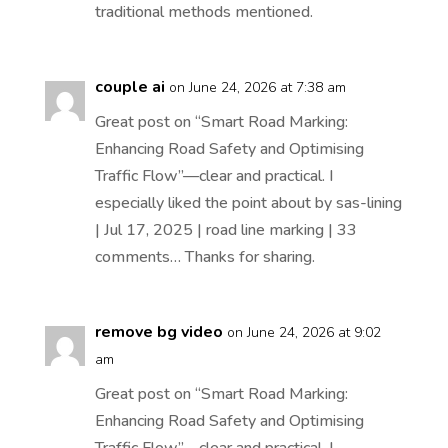
traditional methods mentioned.
couple ai
on June 24, 2026 at 7:38 am
Great post on “Smart Road Marking:
Enhancing Road Safety and Optimising
Traffic Flow”—clear and practical. I
especially liked the point about by sas-lining
| Jul 17, 2025 | road line marking | 33
comments… Thanks for sharing.
remove bg video
on June 24, 2026 at 9:02
am
Great post on “Smart Road Marking:
Enhancing Road Safety and Optimising
Traffic Flow”—clear and practical. I