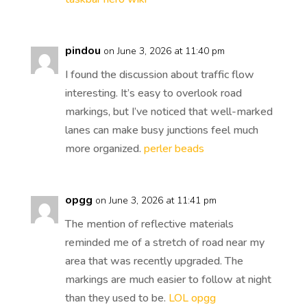
pindou
on June 3, 2026 at 11:40 pm
I found the discussion about traffic flow
interesting. It’s easy to overlook road
markings, but I’ve noticed that well-marked
lanes can make busy junctions feel much
more organized.
perler beads
opgg
on June 3, 2026 at 11:41 pm
The mention of reflective materials
reminded me of a stretch of road near my
area that was recently upgraded. The
markings are much easier to follow at night
than they used to be.
LOL opgg