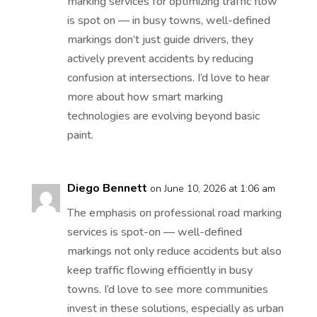
marking services for optimizing traffic flow
is spot on — in busy towns, well-defined
markings don’t just guide drivers, they
actively prevent accidents by reducing
confusion at intersections. I’d love to hear
more about how smart marking
technologies are evolving beyond basic
paint.
Diego Bennett
on June 10, 2026 at 1:06 am
The emphasis on professional road marking
services is spot-on — well-defined
markings not only reduce accidents but also
keep traffic flowing efficiently in busy
towns. I’d love to see more communities
invest in these solutions, especially as urban