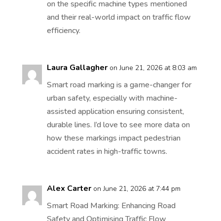
on the specific machine types mentioned
and their real-world impact on traffic flow
efficiency.
Laura Gallagher
on June 21, 2026 at 8:03 am
Smart road marking is a game-changer for
urban safety, especially with machine-
assisted application ensuring consistent,
durable lines. I’d love to see more data on
how these markings impact pedestrian
accident rates in high-traffic towns.
Alex Carter
on June 21, 2026 at 7:44 pm
Smart Road Marking: Enhancing Road
Safety and Optimising Traffic Flow