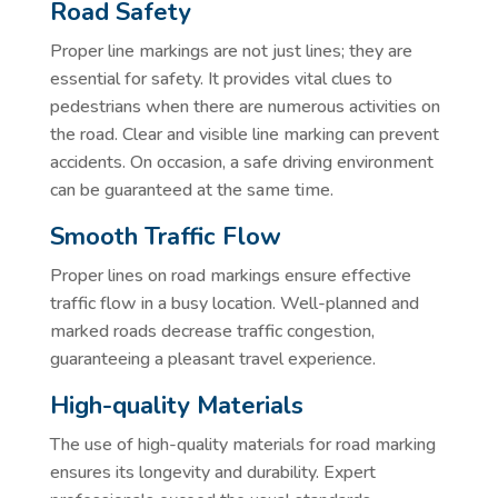
Road Safety
Proper line markings are not just lines; they are
essential for safety. It provides vital clues to
pedestrians when there are numerous activities on
the road. Clear and visible line marking can prevent
accidents. On occasion, a safe driving environment
can be guaranteed at the same time.
Smooth Traffic Flow
Proper lines on road markings ensure effective
traffic flow in a busy location. Well-planned and
marked roads decrease traffic congestion,
guaranteeing a pleasant travel experience.
High-quality Materials
The use of high-quality materials for road marking
ensures its longevity and durability. Expert