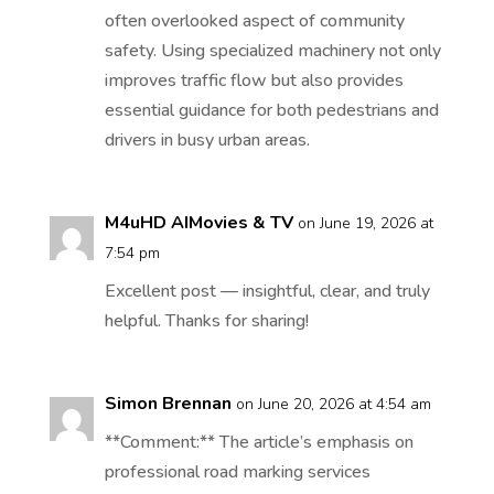
often overlooked aspect of community
safety. Using specialized machinery not only
improves traffic flow but also provides
essential guidance for both pedestrians and
drivers in busy urban areas.
M4uHD AIMovies & TV
on June 19, 2026 at
7:54 pm
Excellent post — insightful, clear, and truly
helpful. Thanks for sharing!
Simon Brennan
on June 20, 2026 at 4:54 am
**Comment:** The article’s emphasis on
professional road marking services