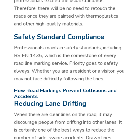
professionals exceed the usual standards.
Therefore, there will be no need to retouch the
roads once they are painted with thermoplastics
and other high-quality materials.
Safety Standard Compliance
Professionals maintain safety standards, including
BS EN 1436, which is the cornerstone of every
road line marking service. Priority goes to safety
always. Whether you are a resident or a visitor, you
may not face difficulty following the lines.
How Road Markings Prevent Collisions and
Accidents
Reducing Lane Drifting
When there are clear lines on the road, it may
discourage people from drifting into other lanes. It
is certainly one of the best ways to reduce the
number of side-swipe accidents. Drawn lines