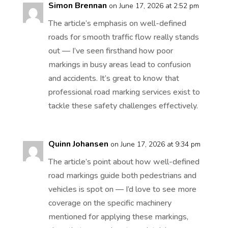
Simon Brennan
on June 17, 2026 at 2:52 pm
The article’s emphasis on well-defined
roads for smooth traffic flow really stands
out — I’ve seen firsthand how poor
markings in busy areas lead to confusion
and accidents. It’s great to know that
professional road marking services exist to
tackle these safety challenges effectively.
Quinn Johansen
on June 17, 2026 at 9:34 pm
The article’s point about how well-defined
road markings guide both pedestrians and
vehicles is spot on — I’d love to see more
coverage on the specific machinery
mentioned for applying these markings,