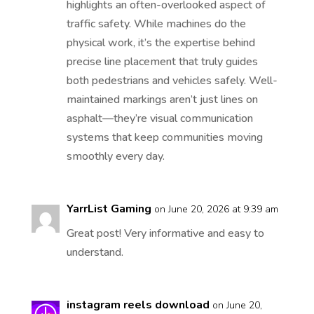
highlights an often-overlooked aspect of
traffic safety. While machines do the
physical work, it’s the expertise behind
precise line placement that truly guides
both pedestrians and vehicles safely. Well-
maintained markings aren’t just lines on
asphalt—they’re visual communication
systems that keep communities moving
smoothly every day.
YarrList Gaming
on June 20, 2026 at 9:39 am
Great post! Very informative and easy to
understand.
instagram reels download
on June 20,