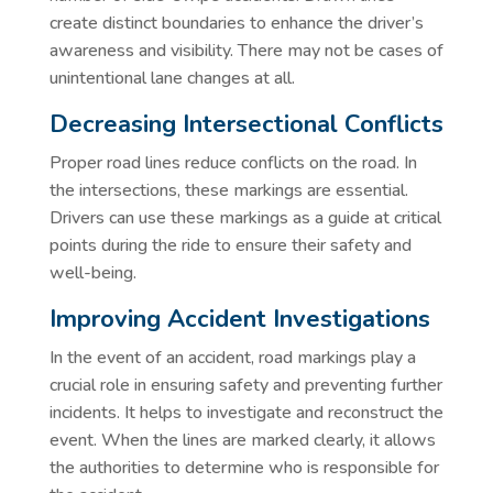
create distinct boundaries to enhance the driver’s
awareness and visibility. There may not be cases of
unintentional lane changes at all.
Decreasing Intersectional Conflicts
Proper road lines reduce conflicts on the road. In
the intersections, these markings are essential.
Drivers can use these markings as a guide at critical
points during the ride to ensure their safety and
well-being.
Improving Accident Investigations
In the event of an accident, road markings play a
crucial role in ensuring safety and preventing further
incidents. It helps to investigate and reconstruct the
event. When the lines are marked clearly, it allows
the authorities to determine who is responsible for