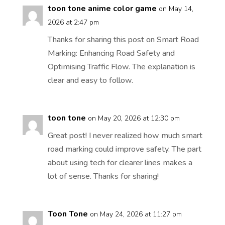
toon tone anime color game
on May 14,
2026 at 2:47 pm
Thanks for sharing this post on Smart Road
Marking: Enhancing Road Safety and
Optimising Traffic Flow. The explanation is
clear and easy to follow.
toon tone
on May 20, 2026 at 12:30 pm
Great post! I never realized how much smart
road marking could improve safety. The part
about using tech for clearer lines makes a
lot of sense. Thanks for sharing!
Toon Tone
on May 24, 2026 at 11:27 pm