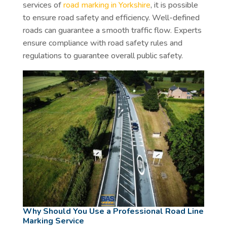
services of
road marking in Yorkshire
, it is possible
to ensure road safety and efficiency. Well-defined
roads can guarantee a smooth traffic flow. Experts
ensure compliance with road safety rules and
regulations to guarantee overall public safety.
Why Should You Use a Professional Road Line
Marking Service