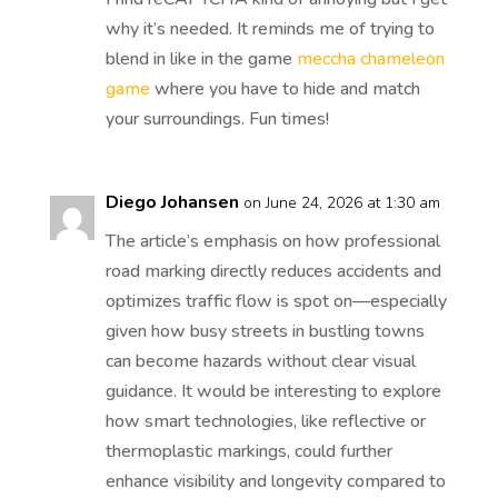
why it’s needed. It reminds me of trying to
blend in like in the game
meccha chameleon
game
where you have to hide and match
your surroundings. Fun times!
Diego Johansen
on June 24, 2026 at 1:30 am
The article’s emphasis on how professional
road marking directly reduces accidents and
optimizes traffic flow is spot on—especially
given how busy streets in bustling towns
can become hazards without clear visual
guidance. It would be interesting to explore
how smart technologies, like reflective or
thermoplastic markings, could further
enhance visibility and longevity compared to