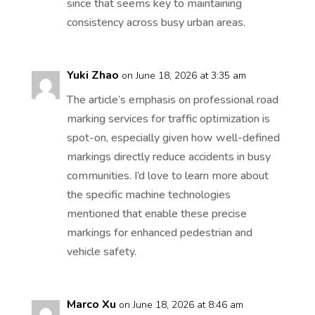
since that seems key to maintaining
consistency across busy urban areas.
Yuki Zhao
on June 18, 2026 at 3:35 am
The article’s emphasis on professional road
marking services for traffic optimization is
spot-on, especially given how well-defined
markings directly reduce accidents in busy
communities. I’d love to learn more about
the specific machine technologies
mentioned that enable these precise
markings for enhanced pedestrian and
vehicle safety.
Marco Xu
on June 18, 2026 at 8:46 am