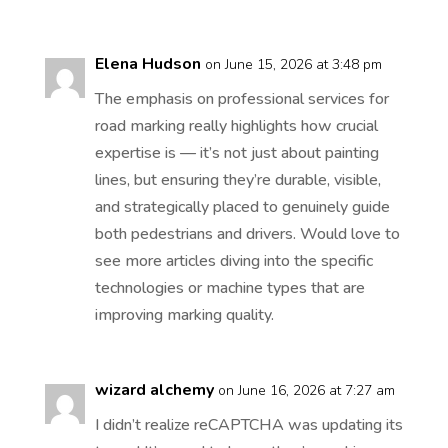
Elena Hudson
on June 15, 2026 at 3:48 pm
The emphasis on professional services for
road marking really highlights how crucial
expertise is — it’s not just about painting
lines, but ensuring they’re durable, visible,
and strategically placed to genuinely guide
both pedestrians and drivers. Would love to
see more articles diving into the specific
technologies or machine types that are
improving marking quality.
wizard alchemy
on June 16, 2026 at 7:27 am
I didn’t realize reCAPTCHA was updating its