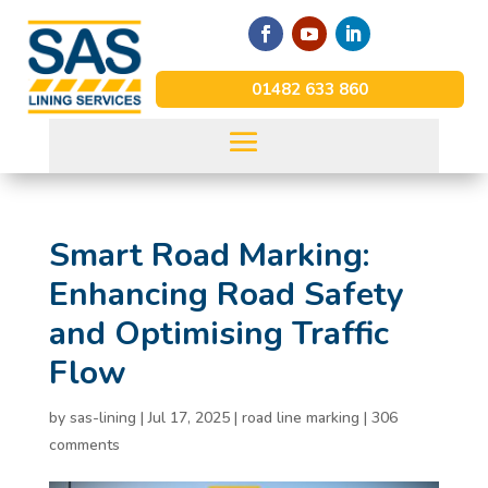
01482 633 860
Smart Road Marking:
Enhancing Road Safety
and Optimising Traffic
Flow
by
sas-lining
|
Jul 17, 2025
|
road line marking
|
306
comments