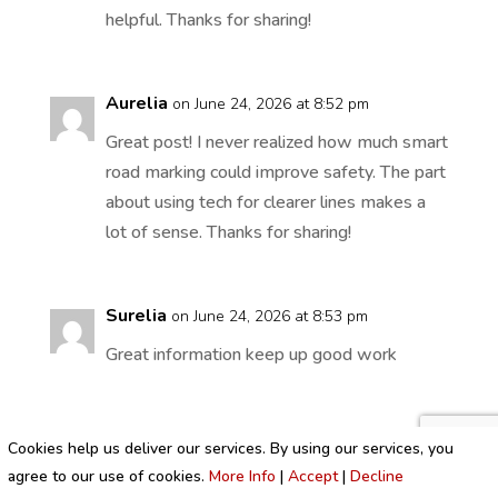
helpful. Thanks for sharing!
Aurelia
on June 24, 2026 at 8:52 pm
Great post! I never realized how much smart
road marking could improve safety. The part
about using tech for clearer lines makes a
lot of sense. Thanks for sharing!
Surelia
on June 24, 2026 at 8:53 pm
Great information keep up good work
Cookies help us deliver our services. By using our services, you
alkoholizem_txPr
on June 25, 2026 at 12:08
agree to our use of cookies.
More Info
|
Accept
|
Decline
am