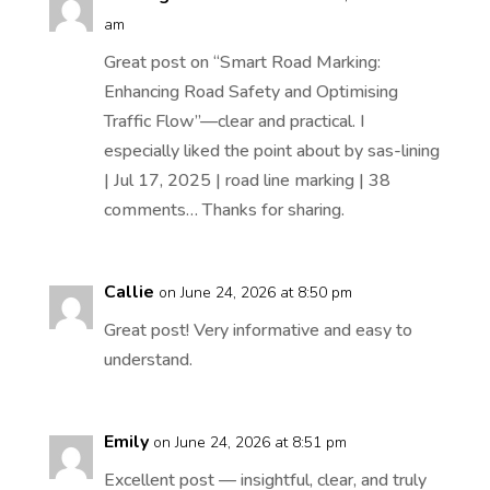
am
Great post on “Smart Road Marking:
Enhancing Road Safety and Optimising
Traffic Flow”—clear and practical. I
especially liked the point about by sas-lining
| Jul 17, 2025 | road line marking | 38
comments… Thanks for sharing.
Callie
on June 24, 2026 at 8:50 pm
Great post! Very informative and easy to
understand.
Emily
on June 24, 2026 at 8:51 pm
Excellent post — insightful, clear, and truly