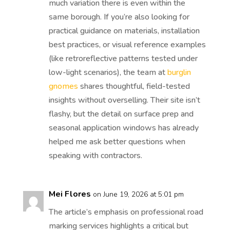
much variation there is even within the
same borough. If you’re also looking for
practical guidance on materials, installation
best practices, or visual reference examples
(like retroreflective patterns tested under
low-light scenarios), the team at
burglin
gnomes
shares thoughtful, field-tested
insights without overselling. Their site isn’t
flashy, but the detail on surface prep and
seasonal application windows has already
helped me ask better questions when
speaking with contractors.
Mei Flores
on June 19, 2026 at 5:01 pm
The article’s emphasis on professional road
marking services highlights a critical but