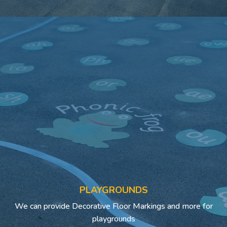
PLAYGROUNDS
We can provide Decorative Floor Markings and more for
playgrounds