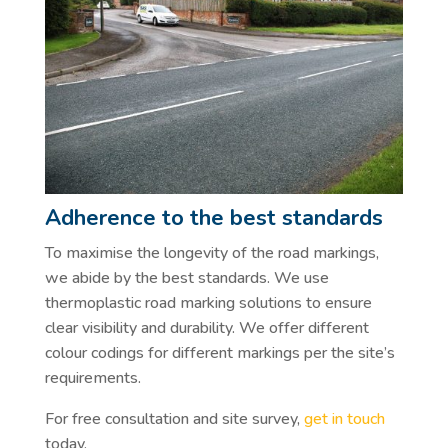
Adherence to the best standards
To maximise the longevity of the road markings,
we abide by the best standards. We use
thermoplastic road marking solutions to ensure
clear visibility and durability. We offer different
colour codings for different markings per the site’s
requirements.
For free consultation and site survey,
get in touch
today.