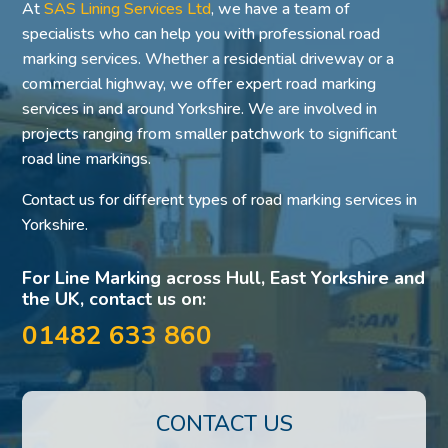
At
SAS Lining Services Ltd
, we have a team of
specialists who can help you with professional road
marking services. Whether a residential driveway or a
commercial highway, we offer expert road marking
services in and around Yorkshire. We are involved in
projects ranging from smaller patchwork to significant
road line markings.
Contact us for different types of road marking services in
Yorkshire.
For Line Marking across Hull, East Yorkshire and
the UK, contact us on:
01482 633 860
CONTACT US