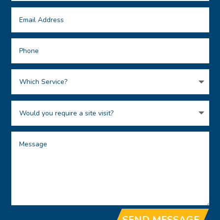
SEND MESSAGE