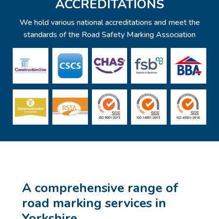
ACCREDITATIONS
We hold various national accreditations and meet the
standards of the Road Safety Marking Association
A comprehensive range of
road marking services in
Yorkshire