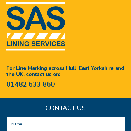
For Line Marking across Hull, East Yorkshire and
the UK, contact us on:
01482 633 860
CONTACT US