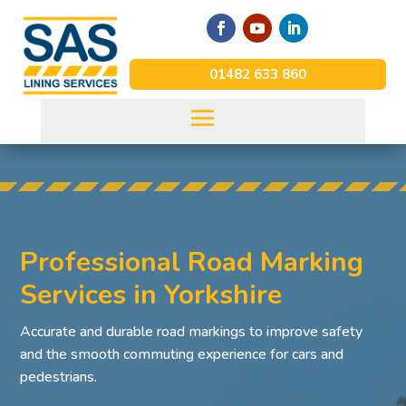
01482 633 860
Professional Road Marking
Services in Yorkshire
Accurate and durable road markings to improve safety
and the smooth commuting experience for cars and
pedestrians.