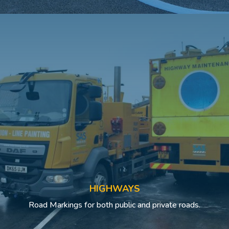
HIGHWAYS
Road Markings for both public and private roads.