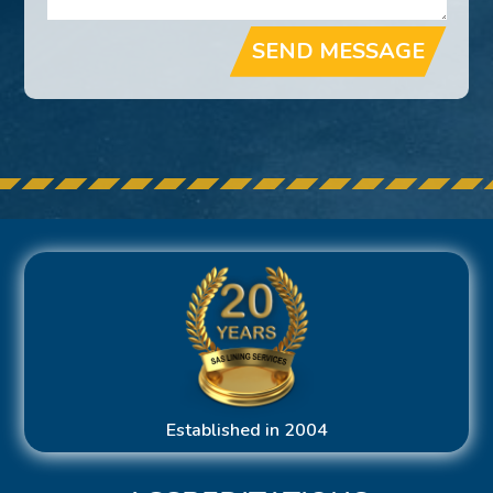
SEND MESSAGE
Established in 2004