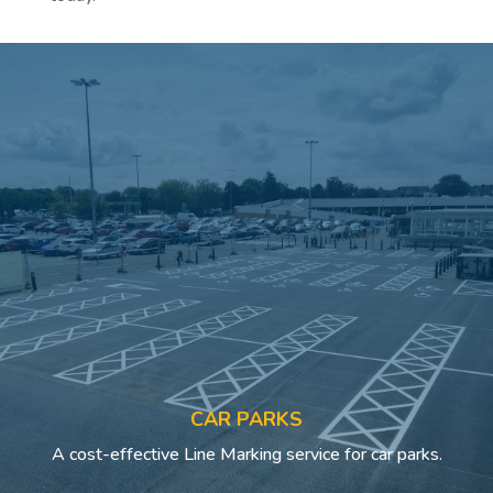
CAR PARKS
A cost-effective Line Marking service for car parks.