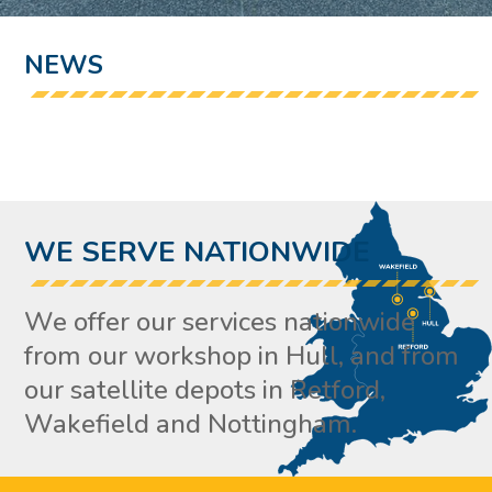
NEWS
WE SERVE NATIONWIDE
We offer our services nationwide
from our workshop in Hull, and from
our satellite depots in Retford,
Wakefield and Nottingham.