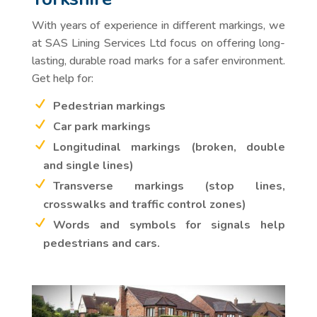
With years of experience in different markings, we
at SAS Lining Services Ltd focus on offering long-
lasting, durable road marks for a safer environment.
Get help for:
Pedestrian markings
Car park markings
Longitudinal markings (broken, double
and single lines)
Transverse markings (stop lines,
crosswalks and traffic control zones)
Words and symbols for signals help
pedestrians and cars.