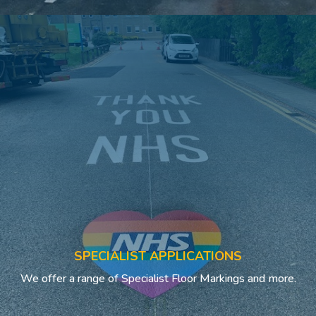
SPECIALIST APPLICATIONS
We offer a range of Specialist Floor Markings and more.