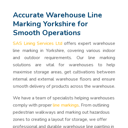
Accurate Warehouse Line
Marking Yorkshire for
Smooth Operations
SAS Lining Services Ltd
offers expert warehouse
line marking in Yorkshire, covering various indoor
and outdoor requirements. Our line marking
solutions are vital for warehouses to help
maximise storage areas, get cultivations between
internal and external warehouse floors and ensure
smooth delivery of products across the warehouse.
We have a team of specialists helping warehouses
comply with proper
line markings
. From outlining
pedestrian walkways and marking out hazardous
zones to creating a layout for storage, we offer
professional and durable warehouse line painting in