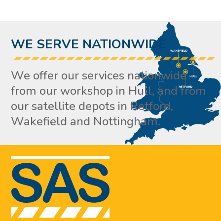
WE SERVE NATIONWIDE
We offer our services nationwide
from our workshop in Hull, and from
our satellite depots in Retford,
Wakefield and Nottingham.