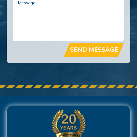
SEND MESSAGE