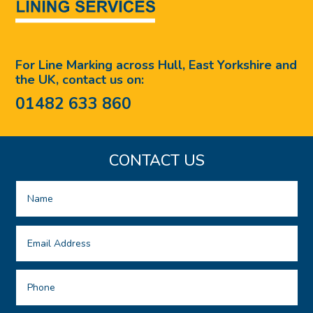
For Line Marking across Hull, East Yorkshire and
the UK, contact us on:
01482 633 860
CONTACT US