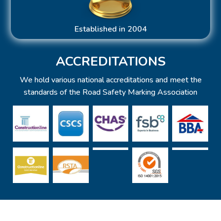
Established in 2004
ACCREDITATIONS
We hold various national accreditations and meet the
standards of the Road Safety Marking Association