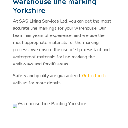
warehouse line marking
Yorkshire
At SAS Lining Services Ltd, you can get the most
accurate line markings for your warehouse. Our
team has years of experience, and we use the
most appropriate materials for the marking
process. We ensure the use of slip-resistant and
waterproof materials for line marking the
walkways and forklift areas.
Safety and quality are guaranteed.
Get in touch
with us for more details.