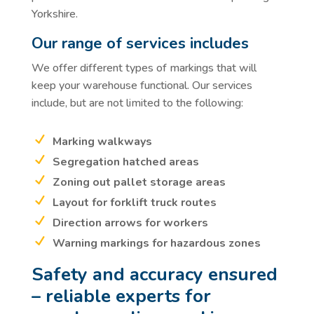
Yorkshire.
Our range of services includes
We offer different types of markings that will
keep your warehouse functional. Our services
include, but are not limited to the following:
Marking walkways
Segregation hatched areas
Zoning out pallet storage areas
Layout for forklift truck routes
Direction arrows for workers
Warning markings for hazardous zones
Safety and accuracy ensured
– reliable experts for