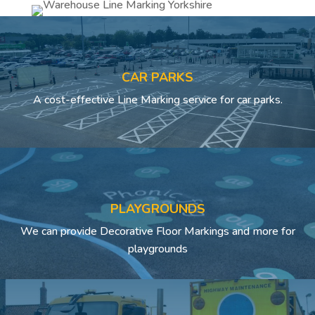
CAR PARKS
A cost-effective Line Marking service for car parks.
PLAYGROUNDS
We can provide Decorative Floor Markings and more for
playgrounds