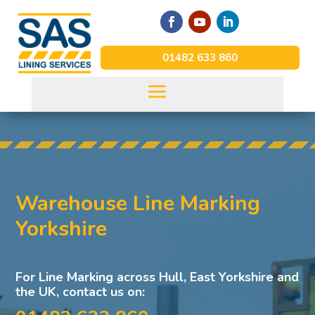
01482 633 860
Warehouse Line Marking
Yorkshire
For Line Marking across Hull, East Yorkshire and
the UK, contact us on: