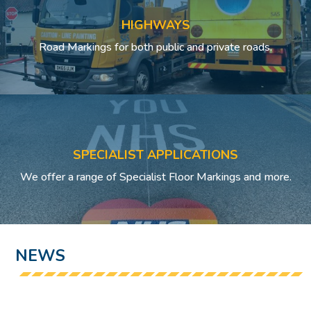
HIGHWAYS
Road Markings for both public and private roads.
SPECIALIST APPLICATIONS
We offer a range of Specialist Floor Markings and more.
NEWS