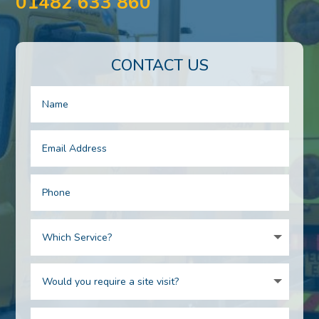
01482 633 860
CONTACT US