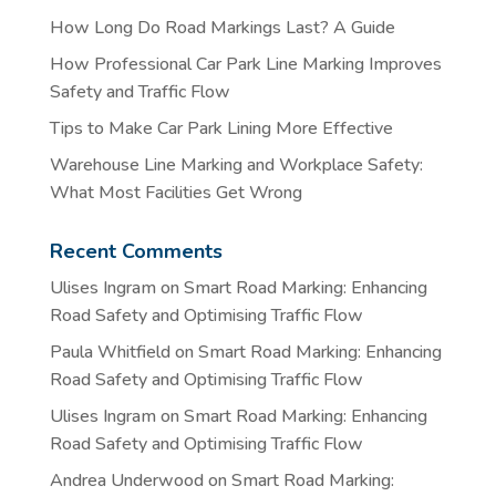
How Long Do Road Markings Last? A Guide
How Professional Car Park Line Marking Improves
Safety and Traffic Flow
Tips to Make Car Park Lining More Effective
Warehouse Line Marking and Workplace Safety:
What Most Facilities Get Wrong
Recent Comments
Ulises Ingram
on
Smart Road Marking: Enhancing
Road Safety and Optimising Traffic Flow
Paula Whitfield
on
Smart Road Marking: Enhancing
Road Safety and Optimising Traffic Flow
Ulises Ingram
on
Smart Road Marking: Enhancing
Road Safety and Optimising Traffic Flow
Andrea Underwood
on
Smart Road Marking: