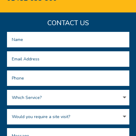
CONTACT US