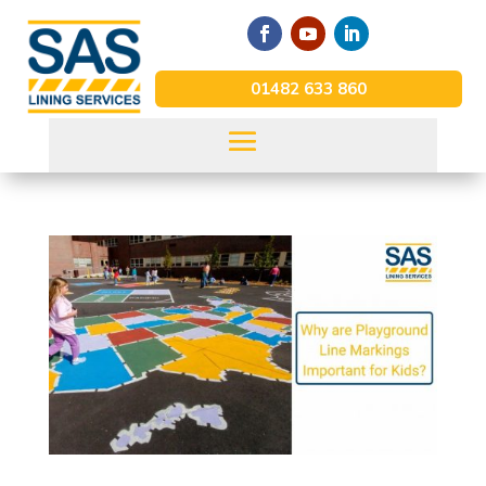
01482 633 860