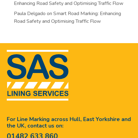
Enhancing Road Safety and Optimising Traffic Flow
Paula Delgado
on
Smart Road Marking: Enhancing
Road Safety and Optimising Traffic Flow
For Line Marking across Hull, East Yorkshire and
the UK, contact us on:
01482 633 860