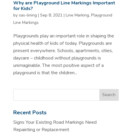
Why are Playground Line Markings Important
for Kids?
by
sas-lining
|
Sep 8, 2021
|
Line Marking
,
Playground
Line Markings
Playgrounds play an important role in shaping the
physical health of kids of today. Playgrounds are
present everywhere. Schools, apartments, cities,
daycare – childhood without playgrounds is
unimaginable. The most positive aspect of a
playground is that the children...
Recent Posts
Signs Your Existing Road Markings Need
Repainting or Replacement