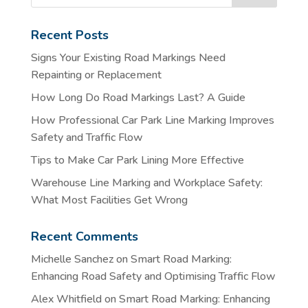
Recent Posts
Signs Your Existing Road Markings Need
Repainting or Replacement
How Long Do Road Markings Last? A Guide
How Professional Car Park Line Marking Improves
Safety and Traffic Flow
Tips to Make Car Park Lining More Effective
Warehouse Line Marking and Workplace Safety:
What Most Facilities Get Wrong
Recent Comments
Michelle Sanchez
on
Smart Road Marking:
Enhancing Road Safety and Optimising Traffic Flow
Alex Whitfield
on
Smart Road Marking: Enhancing