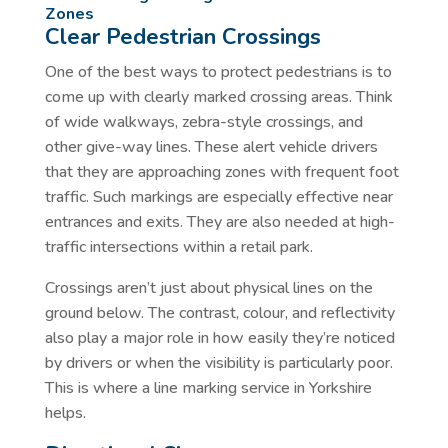
Zones
Clear Pedestrian Crossings
One of the best ways to protect pedestrians is to
come up with clearly marked crossing areas. Think
of wide walkways, zebra-style crossings, and
other give-way lines. These alert vehicle drivers
that they are approaching zones with frequent foot
traffic. Such markings are especially effective near
entrances and exits. They are also needed at high-
traffic intersections within a retail park.
Crossings aren’t just about physical lines on the
ground below. The contrast, colour, and reflectivity
also play a major role in how easily they’re noticed
by drivers or when the visibility is particularly poor.
This is where a line marking service in Yorkshire
helps.