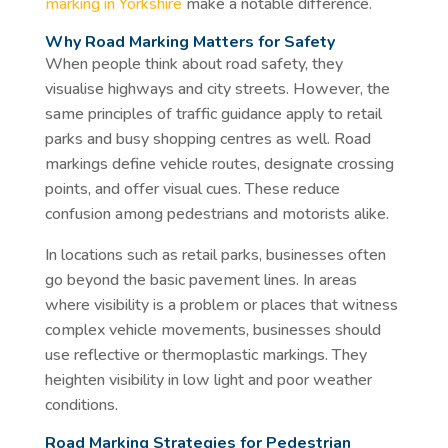
marking in Yorkshire
make a notable difference.
Why Road Marking Matters for Safety
When people think about road safety, they
visualise highways and city streets. However, the
same principles of traffic guidance apply to retail
parks and busy shopping centres as well. Road
markings define vehicle routes, designate crossing
points, and offer visual cues. These reduce
confusion among pedestrians and motorists alike.
In locations such as retail parks, businesses often
go beyond the basic pavement lines. In areas
where visibility is a problem or places that witness
complex vehicle movements, businesses should
use reflective or thermoplastic markings. They
heighten visibility in low light and poor weather
conditions.
Road Marking Strategies for Pedestrian