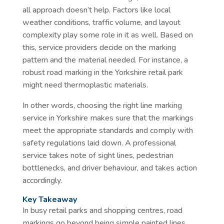
all approach doesn’t help. Factors like local
weather conditions, traffic volume, and layout
complexity play some role in it as well. Based on
this, service providers decide on the marking
pattern and the material needed. For instance, a
robust road marking in the Yorkshire retail park
might need thermoplastic materials.
In other words, choosing the right line marking
service in Yorkshire makes sure that the markings
meet the appropriate standards and comply with
safety regulations laid down. A professional
service takes note of sight lines, pedestrian
bottlenecks, and driver behaviour, and takes action
accordingly.
Key Takeaway
In busy retail parks and shopping centres, road
markings go beyond being simple painted lines.