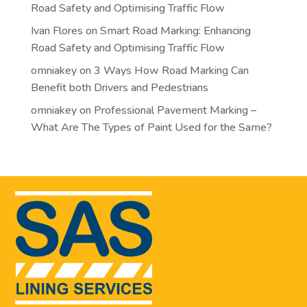
Road Safety and Optimising Traffic Flow
Ivan Flores
on
Smart Road Marking: Enhancing
Road Safety and Optimising Traffic Flow
omniakey
on
3 Ways How Road Marking Can
Benefit both Drivers and Pedestrians
omniakey
on
Professional Pavement Marking –
What Are The Types of Paint Used for the Same?