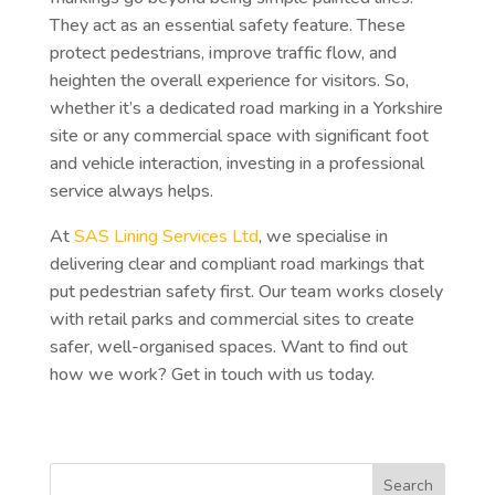
They act as an essential safety feature. These
protect pedestrians, improve traffic flow, and
heighten the overall experience for visitors. So,
whether it’s a dedicated road marking in a Yorkshire
site or any commercial space with significant foot
and vehicle interaction, investing in a professional
service always helps.
At
SAS Lining Services Ltd
, we specialise in
delivering clear and compliant road markings that
put pedestrian safety first. Our team works closely
with retail parks and commercial sites to create
safer, well-organised spaces. Want to find out
how we work? Get in touch with us today.