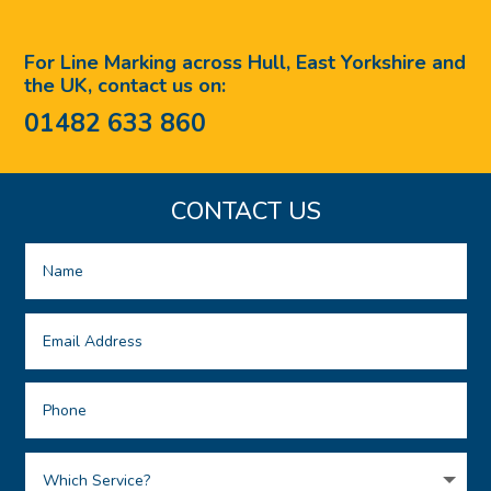
For Line Marking across Hull, East Yorkshire and
the UK, contact us on:
01482 633 860
CONTACT US