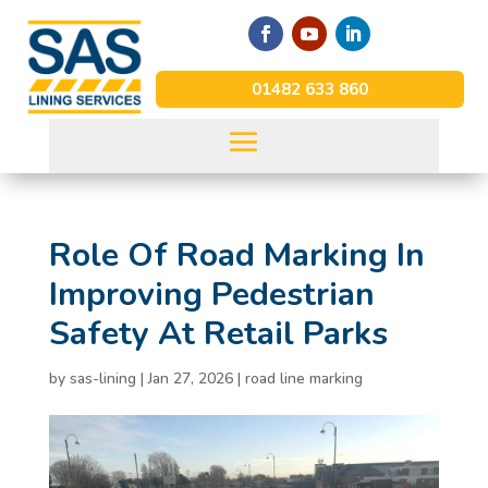
01482 633 860
Role Of Road Marking In
Improving Pedestrian
Safety At Retail Parks
by
sas-lining
|
Jan 27, 2026
|
road line marking