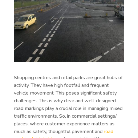
Shopping centres and retail parks are great hubs of
activity. They have high footfall and frequent
vehicle movement. This poses significant safety
challenges. This is why clear and well-designed
road markings play a crucial role in managing mixed
traffic environments. So, in commercial settings/
places, where customer experience matters as
much as safety, thoughtful pavement and
road