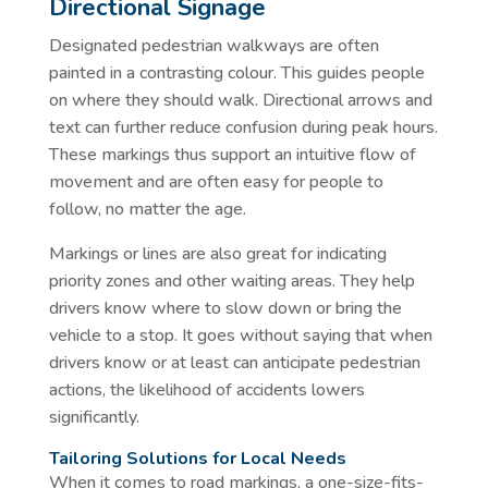
Directional Signage
Designated pedestrian walkways are often
painted in a contrasting colour. This guides people
on where they should walk. Directional arrows and
text can further reduce confusion during peak hours.
These markings thus support an intuitive flow of
movement and are often easy for people to
follow, no matter the age.
Markings or lines are also great for indicating
priority zones and other waiting areas. They help
drivers know where to slow down or bring the
vehicle to a stop. It goes without saying that when
drivers know or at least can anticipate pedestrian
actions, the likelihood of accidents lowers
significantly.
Tailoring Solutions for Local Needs
When it comes to road markings, a one-size-fits-