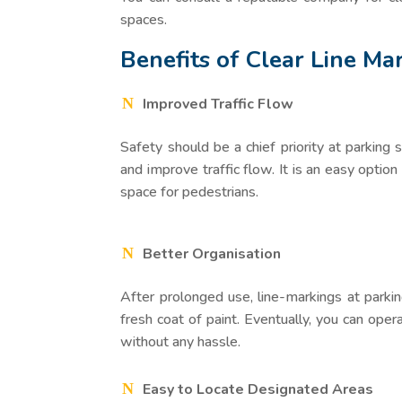
spaces.
Benefits of Clear Line Ma
Improved Traffic Flow
Safety should be a chief priority at parking 
and improve traffic flow. It is an easy option
space for pedestrians.
Better Organisation
After prolonged use, line-markings at parking
fresh coat of paint. Eventually, you can ope
without any hassle.
Easy to Locate Designated Areas