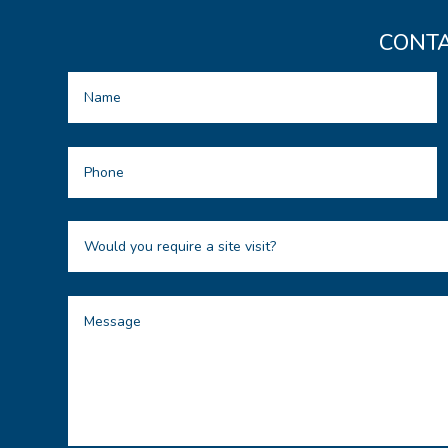
CONTA