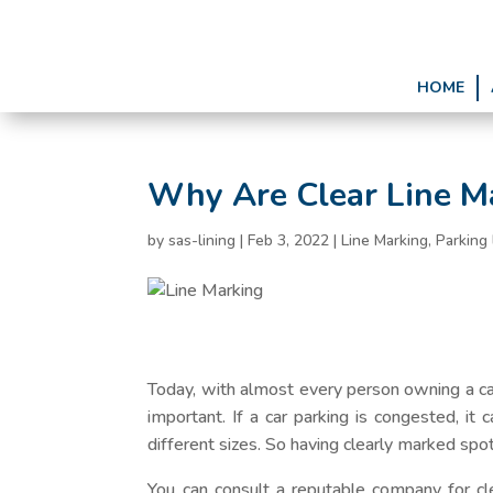
HOME
Why Are Clear Line Ma
by
sas-lining
|
Feb 3, 2022
|
Line Marking
,
Parking 
Today, with almost every person owning a ca
important. If a car parking is congested, it 
different sizes. So having clearly marked sp
You can consult a reputable company for cle