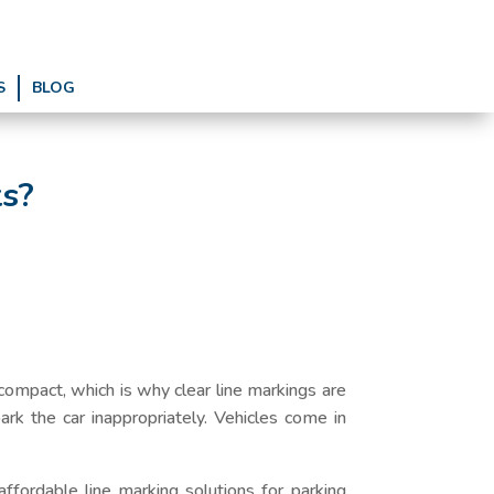
S
BLOG
ts?
ompact, which is why clear line markings are
park the car inappropriately. Vehicles come in
ffordable line marking solutions for parking