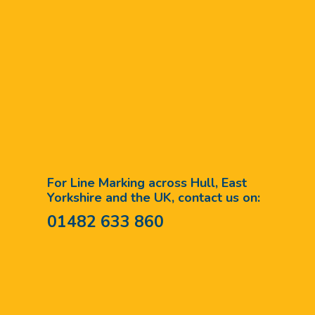
For Line Marking across Hull, East
Yorkshire and the UK, contact us on:
01482 633 860