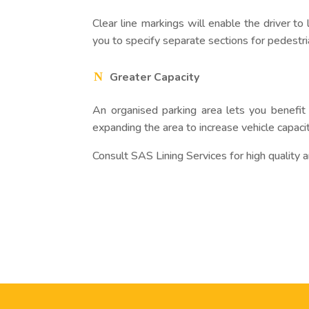
Clear line markings will enable the driver to
you to specify separate sections for pedestri
Greater Capacity
An organised parking area lets you benefit 
expanding the area to increase vehicle capacit
Consult SAS Lining Services for high quality 