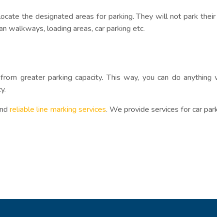
 locate the designated areas for parking. They will not park thei
an walkways, loading areas, car parking etc.
from greater parking capacity. This way, you can do anything 
y.
and
reliable line marking services
. We provide services for car par