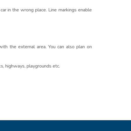
r car in the wrong place. Line markings enable
with the external area. You can also plan on
ks, highways, playgrounds etc.