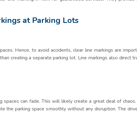
rkings at Parking Lots
spaces. Hence, to avoid accidents, clear line markings are impor
 than creating a separate parking lot. Line markings also direct tra
 spaces can fade. This will likely create a great deal of chaos. 
rate the parking space smoothly without any disruption. The drive