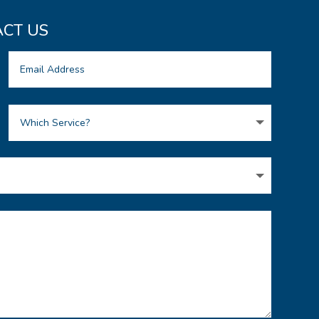
CT US