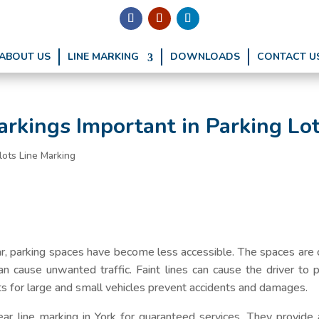
ABOUT US
LINE MARKING
DOWNLOADS
CONTACT U
rkings Important in Parking Lo
lots Line Marking
r, parking spaces have become less accessible. The spaces are c
can cause unwanted traffic. Faint lines can cause the driver to 
ots for large and small vehicles prevent accidents and damages.
ar line marking in York for guaranteed services. They provide a