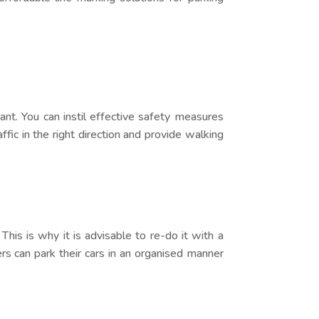
tant. You can instil effective safety measures
ffic in the right direction and provide walking
This is why it is advisable to re-do it with a
rs can park their cars in an organised manner