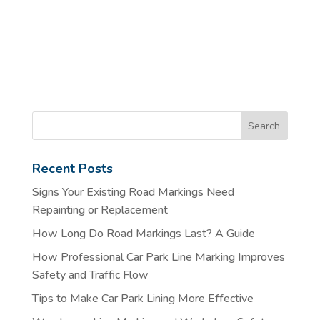
Recent Posts
Signs Your Existing Road Markings Need
Repainting or Replacement
How Long Do Road Markings Last? A Guide
How Professional Car Park Line Marking Improves
Safety and Traffic Flow
Tips to Make Car Park Lining More Effective