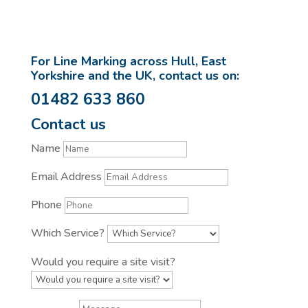
For Line Marking across Hull, East
Yorkshire and the UK, contact us on:
01482 633 860
Contact us
Name
Email Address
Phone
Which Service?
Would you require a site visit?