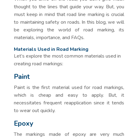
thought to the lines that guide your way. But, you
must keep in mind that road line marking is crucial
to maintaining safety on roads. In this blog, we will
be exploring the world of road marking, its
materials, importance, and FAQs.
Materials Used in Road Marking
Let’s explore the most common materials used in
creating road markings:
Paint
Paint is the first material used for road markings,
which is cheap and easy to apply. But, it
necessitates frequent reapplication since it tends
to wear out quickly.
Epoxy
The markings made of epoxy are very much