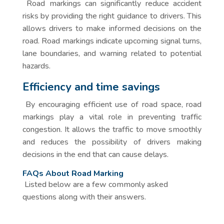
Road markings can significantly reduce accident
risks by providing the right guidance to drivers. This
allows drivers to make informed decisions on the
road. Road markings indicate upcoming signal turns,
lane boundaries, and warning related to potential
hazards.
Efficiency and time savings
By encouraging efficient use of road space, road
markings play a vital role in preventing traffic
congestion. It allows the traffic to move smoothly
and reduces the possibility of drivers making
decisions in the end that can cause delays.
FAQs About Road Marking
Listed below are a few commonly asked
questions along with their answers.