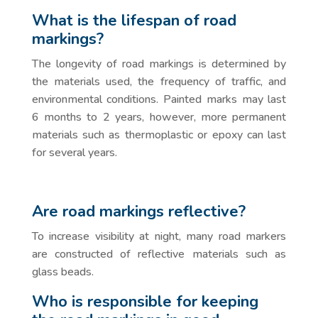
What is the lifespan of road
markings?
The longevity of road markings is determined by
the materials used, the frequency of traffic, and
environmental conditions. Painted marks may last
6 months to 2 years, however, more permanent
materials such as thermoplastic or epoxy can last
for several years.
Are road markings reflective?
To increase visibility at night, many road markers
are constructed of reflective materials such as
glass beads.
Who is responsible for keeping