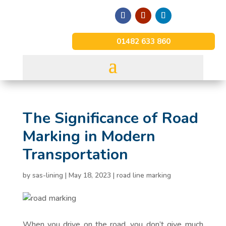
01482 633 860
The Significance of Road
Marking in Modern
Transportation
by
sas-lining
|
May 18, 2023
|
road line marking
When you drive on the road, you don’t give much