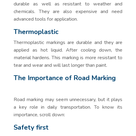
durable as well as resistant to weather and
chemicals. They are also expensive and need
advanced tools for application.
Thermoplastic
Thermoplastic markings are durable and they are
applied as hot liquid. After cooling down, the
material hardens. This marking is more resistant to
tear and wear and will last longer than paint.
The Importance of Road Marking
Road marking may seem unnecessary, but it plays
a key role in daily transportation. To know its
importance, scroll down:
Safety first