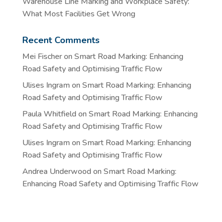
Warehouse Line Marking and Workplace Safety:
What Most Facilities Get Wrong
Recent Comments
Mei Fischer
on
Smart Road Marking: Enhancing
Road Safety and Optimising Traffic Flow
Ulises Ingram
on
Smart Road Marking: Enhancing
Road Safety and Optimising Traffic Flow
Paula Whitfield
on
Smart Road Marking: Enhancing
Road Safety and Optimising Traffic Flow
Ulises Ingram
on
Smart Road Marking: Enhancing
Road Safety and Optimising Traffic Flow
Andrea Underwood
on
Smart Road Marking:
Enhancing Road Safety and Optimising Traffic Flow