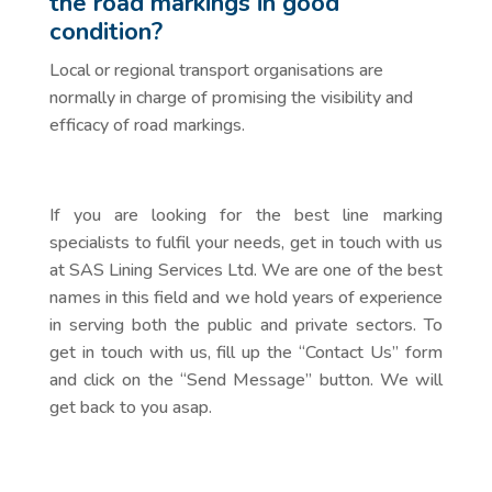
the road markings in good
condition?
Local or regional transport organisations are
normally in charge of promising the visibility and
efficacy of road markings.
If you are looking for the best line marking
specialists to fulfil your needs, get in touch with us
at SAS Lining Services Ltd. We are one of the best
names in this field and we hold years of experience
in serving both the public and private sectors. To
get in touch with us, fill up the “Contact Us” form
and click on the “Send Message” button. We will
get back to you asap.