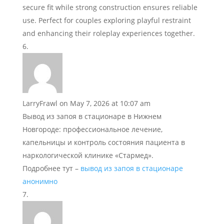
secure fit while strong construction ensures reliable
use. Perfect for couples exploring playful restraint
and enhancing their roleplay experiences together.
LarryFrawl
on May 7, 2026 at 10:07 am
Вывод из запоя в стационаре в Нижнем
Новгороде: профессиональное лечение,
капельницы и контроль состояния пациента в
наркологической клинике «Стармед».
Подробнее тут –
вывод из запоя в стационаре
анонимно