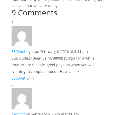
can visit our website today.
9 Comments
8800betlogin
on February 6, 2026 at 8:11 am
Sup dudes? Been using 8800betlogin for a while
now. Pretty reliable, good payouts when you win.
Nothing to complain about. Have a look:
8800betlogin
mex777
on February 6, 2026 at 8:11 am