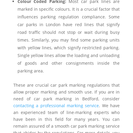
Colour Coded Parking:
Most car park lines are
marked in specific colours. It is a crucial factor that
influences parking regulation compliance. Some
car parks in London have red lines that signify
road traffic should not stop or wait during busy
times. Similarly, you may find some parking units
with yellow lines, which signify restricted parking.
Single yellow lines allow the loading and unloading
of goods and other consignments inside the
parking area.
These are crucial car park marking regulations that
allow proper marking and smooth use. If you are in
need of car park marking in Bedford, consider
contacting a professional marking service
. We have
an experienced team of line-marking experts who
have been in this field for many years. You can
remain assured of a smooth car park marking service
that abides by the regulations. For more details, you