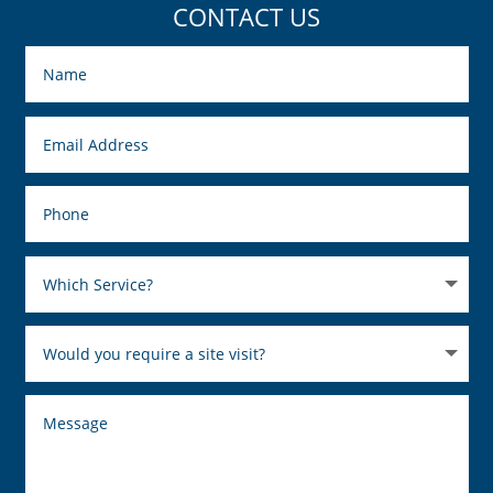
CONTACT US