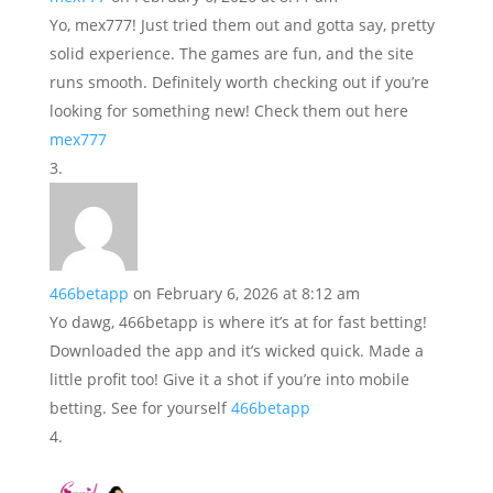
Yo, mex777! Just tried them out and gotta say, pretty
solid experience. The games are fun, and the site
runs smooth. Definitely worth checking out if you’re
looking for something new! Check them out here
mex777
466betapp
on February 6, 2026 at 8:12 am
Yo dawg, 466betapp is where it’s at for fast betting!
Downloaded the app and it’s wicked quick. Made a
little profit too! Give it a shot if you’re into mobile
betting. See for yourself
466betapp