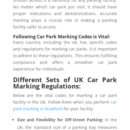
Smooth access is a necessity for any parking facility.
No matter which car park you visit, it should have
proper indications and demonstrations. Accurate
marking plays a crucial role in making a parking
facility safer to access.
Following Car Park Marking Codes is Vital:
Every country, including the UK, has specific codes
and regulations for marking car parks. It is important
to adhere to these regulations. This ensures fulfilling
compliance and offers a smoother car park
experience for individuals.
Different Sets of UK Car Park
Marking Regulations:
Below are the vital codes for marking a car park
facility in the UK. Follow them when you perform
car
park marking in Bradford
for your facility.
Size and Flexibility for Off-Street Parking:
In the
UK, the standard size of a parking bay measures