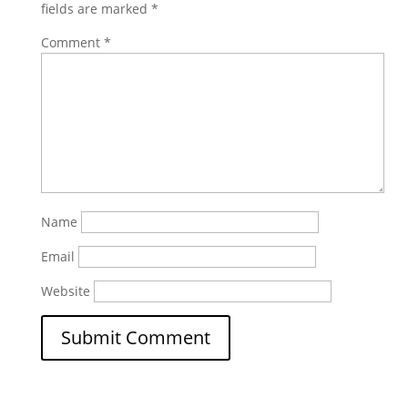
fields are marked
*
Comment
*
Name
Email
Website