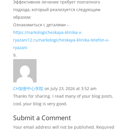
Эффективное лечение требует поэтапного
подхода, который реализуется следующим
образом:
Ознакомиться с деталями –
https://narkologicheskaya-klinika-v-
ryazani12.ru/narkologicheskaya-klinika-telefon-v-
ryazani
CH加密中心学院
on July 23, 2026 at 3:52 am
Thanks for sharing. I read many of your blog posts,
cool, your blog is very good.
Submit a Comment
Your email address will not be published.
Required