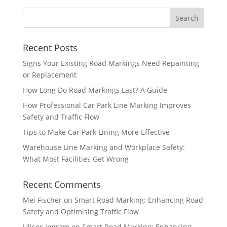
Recent Posts
Signs Your Existing Road Markings Need Repainting
or Replacement
How Long Do Road Markings Last? A Guide
How Professional Car Park Line Marking Improves
Safety and Traffic Flow
Tips to Make Car Park Lining More Effective
Warehouse Line Marking and Workplace Safety:
What Most Facilities Get Wrong
Recent Comments
Mei Fischer
on
Smart Road Marking: Enhancing Road
Safety and Optimising Traffic Flow
Ulises Ingram
on
Smart Road Marking: Enhancing