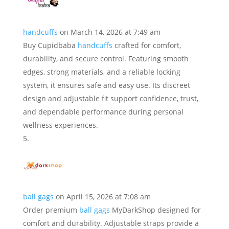
handcuffs
on March 14, 2026 at 7:49 am
Buy Cupidbaba
handcuffs
crafted for comfort,
durability, and secure control. Featuring smooth
edges, strong materials, and a reliable locking
system, it ensures safe and easy use. Its discreet
design and adjustable fit support confidence, trust,
and dependable performance during personal
wellness experiences.
ball gags
on April 15, 2026 at 7:08 am
Order premium
ball gags
MyDarkShop designed for
comfort and durability. Adjustable straps provide a