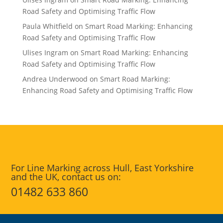
Road Safety and Optimising Traffic Flow
Paula Whitfield
on
Smart Road Marking: Enhancing
Road Safety and Optimising Traffic Flow
Ulises Ingram
on
Smart Road Marking: Enhancing
Road Safety and Optimising Traffic Flow
Andrea Underwood
on
Smart Road Marking:
Enhancing Road Safety and Optimising Traffic Flow
For Line Marking across Hull, East Yorkshire
and the UK, contact us on:
01482 633 860