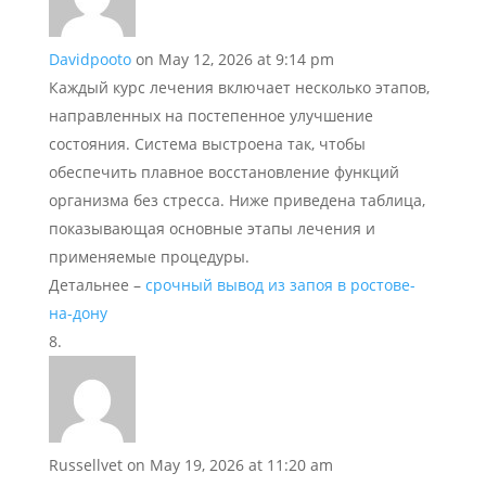
Davidpooto
on May 12, 2026 at 9:14 pm
Каждый курс лечения включает несколько этапов,
направленных на постепенное улучшение
состояния. Система выстроена так, чтобы
обеспечить плавное восстановление функций
организма без стресса. Ниже приведена таблица,
показывающая основные этапы лечения и
применяемые процедуры.
Детальнее –
срочный вывод из запоя в ростове-
на-дону
Russellvet
on May 19, 2026 at 11:20 am