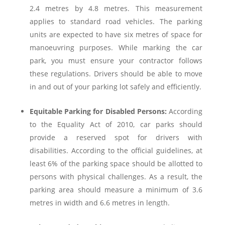
2.4 metres by 4.8 metres. This measurement
applies to standard road vehicles. The parking
units are expected to have six metres of space for
manoeuvring purposes. While marking the car
park, you must ensure your contractor follows
these regulations. Drivers should be able to move
in and out of your parking lot safely and efficiently.
Equitable Parking for Disabled Persons:
According
to the Equality Act of 2010, car parks should
provide a reserved spot for drivers with
disabilities. According to the official guidelines, at
least 6% of the parking space should be allotted to
persons with physical challenges. As a result, the
parking area should measure a minimum of 3.6
metres in width and 6.6 metres in length.