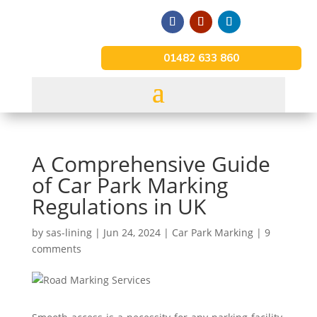
01482 633 860
A Comprehensive Guide
of Car Park Marking
Regulations in UK
by
sas-lining
|
Jun 24, 2024
|
Car Park Marking
|
9
comments